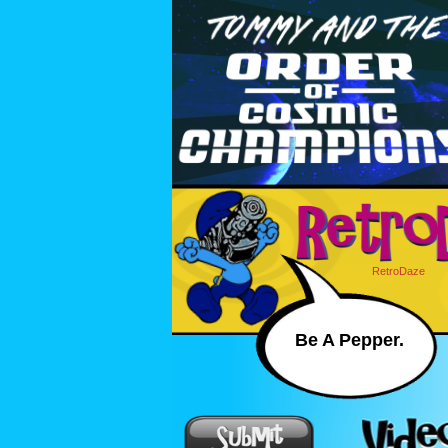
RetroDaze
Be A Pepper.