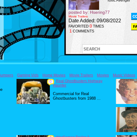
Toxic Avenger
posted by: Hsering77
Movie Trailers
Date Added: 09/08/2022
0
FAVORITED
TIMES
1
COMMENTS
Bumpers
Gaming Vids
Home Movies
Movie Trailers
Movies
Music Videos
Real Ghostbusters Highway
0
Haunter
he
Commercial for Real
Ghostbusters from 1988 ...