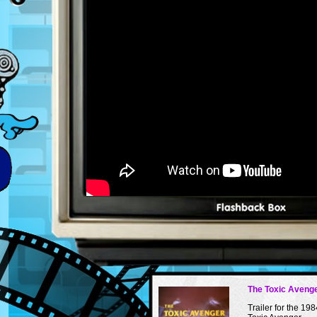
The Toxic Avenge
Trailer for the 198