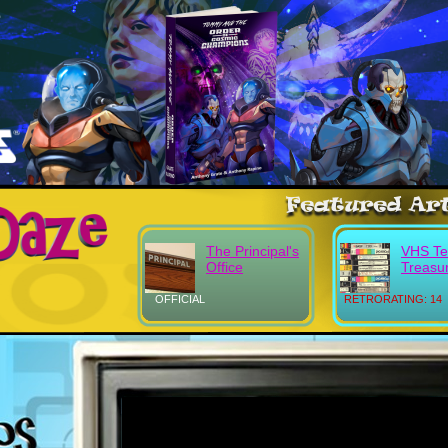
The Principal's
VHS Tel
Office
Treasu
OFFICIAL
RETRORATING: 14