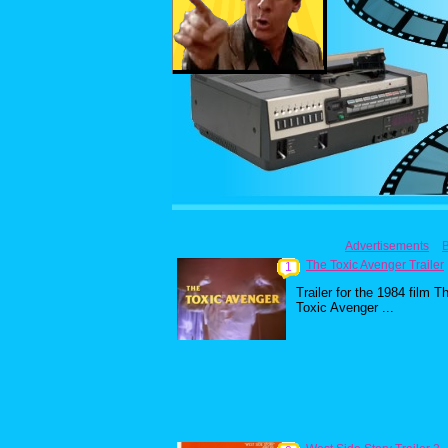
Advertisements
The Toxic Avenger Trailer
1
Trailer for the 1984 film T
Toxic Avenger ...