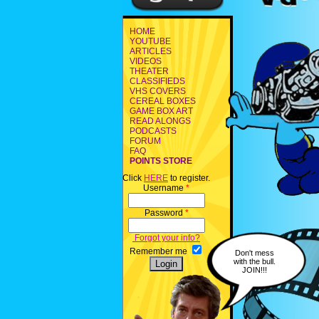
HOME
YOUTUBE
ARTICLES
VIDEOS
THEATER
CLASSIFIEDS
VHS COVERS
CEREAL BOXES
GAME BOX ART
READ ALONGS
PODCASTS
FORUM
FAQ
POINTS STORE
Click
HERE
to register.
Username
*
Password
*
Forgot your info?
Remember me
Don't mess
with the bull.
JOIN!!!