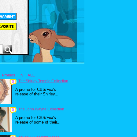
Promos
TV
ALL
The Shirley Temple Collection
0
A promo for CBS/Fox's
release of their Shirley...
The John Wayne Collection
0
A promo for CBS/Fox's
release of some of their...