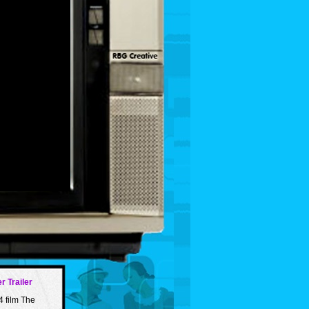
r Trailer
4 film The