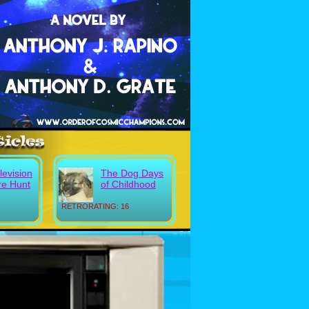
evision
The Dog Days
re Hunt
of Childhood
RETRORATING: 16