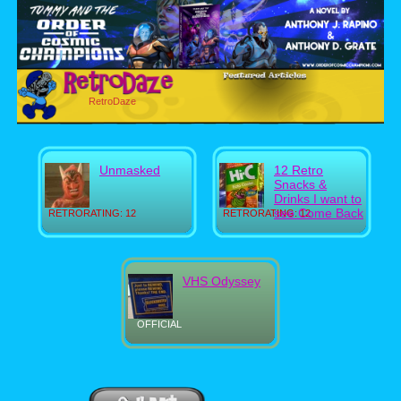
RetroDaze
Unmasked
12 Retro
Snacks &
Drinks I want to
see Come Back
RETRORATING: 12
RETRORATING: 12
VHS Odyssey
OFFICIAL