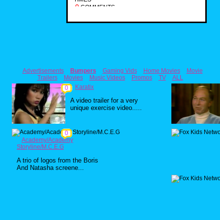
0
COMMENTS
Advertisements
Bumpers
Gaming Vids
Home Movies
Movie
Trailers
Movies
Music Videos
Promos
TV
ALL
Karatix
0
A video trailer for a very
unique exercise video.....
0
Academy/Academy
Storyline/M.C.E.G
A trio of logos from the Boris
And Natasha screene...