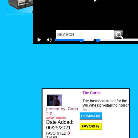
The Curse
The theatrical trailer for the
Wil Wheaton-starring horror
posted by: Caps
film...
2.0
Movie Trailers
Date Added:
06/25/2021
0
FAVORITED
TIMES