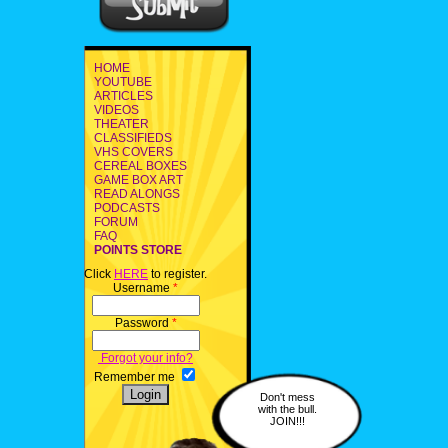
HOME
YOUTUBE
ARTICLES
VIDEOS
THEATER
CLASSIFIEDS
VHS COVERS
CEREAL BOXES
GAME BOX ART
READ ALONGS
PODCASTS
FORUM
FAQ
POINTS STORE
Click
HERE
to register.
Username
*
Password
*
Forgot your info?
Remember me
Don't mess
with the bull.
JOIN!!!