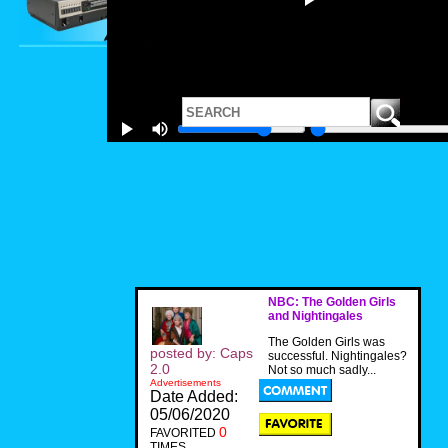
NBC: The Golden Girls
and Nightingales
The Golden Girls was
posted by: Caps
successful. Nightingales?
2.0
Not so much sadly...
Advertisements
Date Added:
05/06/2020
0
FAVORITED
TIMES