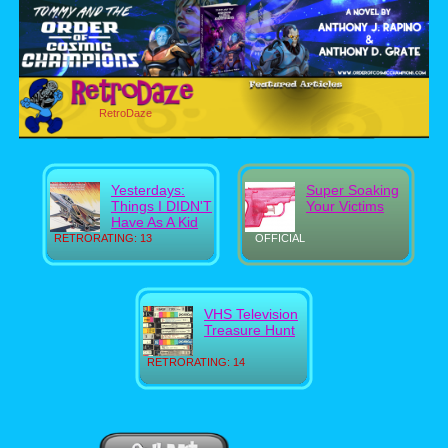
RetroDaze
Yesterdays:
Super Soaking
Things I DIDN'T
Your Victims
Have As A Kid
RETRORATING: 13
OFFICIAL
VHS Television
Treasure Hunt
RETRORATING: 14