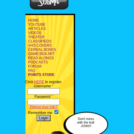
HOME
YOUTUBE
ARTICLES
VIDEOS
THEATER
CLASSIFIEDS
VHS COVERS
CEREAL BOXES
GAME BOX ART
READ ALONGS
PODCASTS
FORUM
FAQ
POINTS STORE
Click
HERE
to register.
Username
*
Password
*
Forgot your info?
Remember me
Don't mess
with the bull.
JOIN!!!