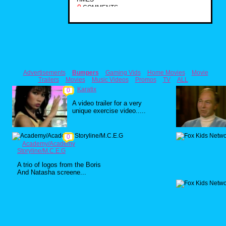
0
COMMENTS
Advertisements
Bumpers
Gaming Vids
Home Movies
Movie
Trailers
Movies
Music Videos
Promos
TV
ALL
Karatix
0
A video trailer for a very
unique exercise video.....
0
Academy/Academy
Storyline/M.C.E.G
A trio of logos from the Boris
And Natasha screene...