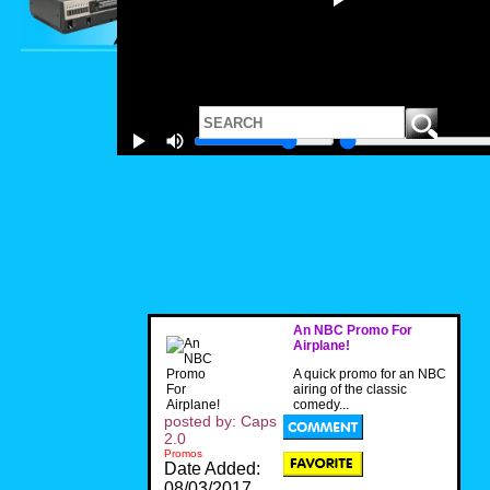
An NBC Promo For
Airplane!
A quick promo for an NBC
airing of the classic
comedy...
posted by: Caps
2.0
Promos
Date Added:
08/03/2017