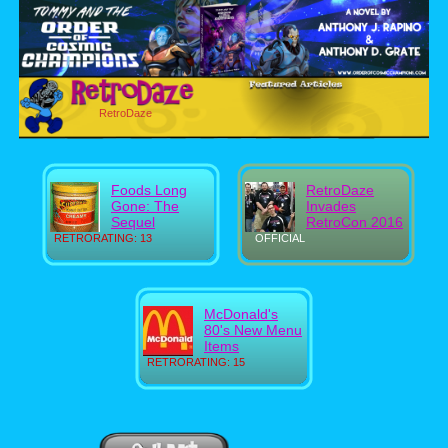
RetroDaze
Foods Long
RetroDaze
Gone: The
Invades
Sequel
RetroCon 2016
RETRORATING: 13
OFFICIAL
McDonald's
80's New Menu
Items
RETRORATING: 15