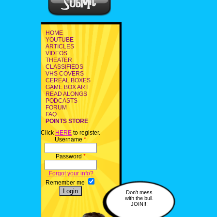
HOME
YOUTUBE
ARTICLES
VIDEOS
THEATER
CLASSIFIEDS
VHS COVERS
CEREAL BOXES
GAME BOX ART
READ ALONGS
PODCASTS
FORUM
FAQ
POINTS STORE
Click
HERE
to register.
Username
*
Password
*
Forgot your info?
Remember me
Don't mess
with the bull.
JOIN!!!