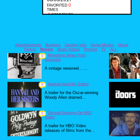
0
FAVORITED
TIMES
0
COMMENTS
Advertisements
Bumpers
Gaming Vids
Home Movies
Movie
Trailers
Movies
Music Videos
Promos
TV
ALL
Movietone News From
0
Mongolia
A vintage newsreel... ...
Hannah And Her Sisters
0
A trailer for the Oscar-winning
Woody Allen dramed...
Samuel Goldwyn On HBO
0
Video
A trailer for HBO Video
releases of films from the...