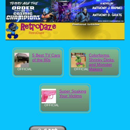
RetroDaze
5 Best TV Cars
Colorforms,
of the 80s
Shrinky Dinks,
and Monster
Makers
OFFICIAL
OFFICIAL
Super Soaking
Your Victims
OFFICIAL