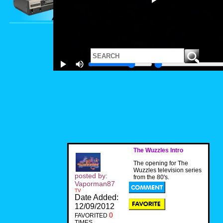
The Wuzzles Intro
The opening for The
Wuzzles television series
posted by:
from the 80's.
Vaporman87
TV
Date Added:
12/09/2012
0
FAVORITED
TIMES