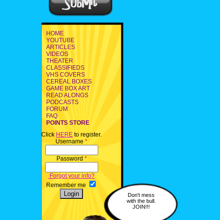
HOME
YOUTUBE
ARTICLES
VIDEOS
THEATER
CLASSIFIEDS
VHS COVERS
CEREAL BOXES
GAME BOX ART
READ ALONGS
PODCASTS
FORUM
FAQ
POINTS STORE
Click
HERE
to register.
Username
*
Password
*
Forgot your info?
Remember me
Don't mess
with the bull.
JOIN!!!