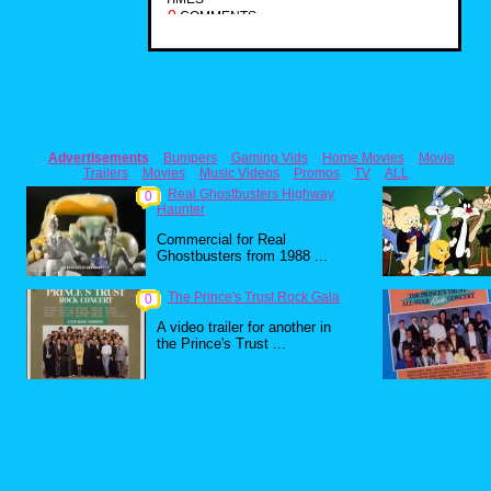
0
COMMENTS
Advertisements
Bumpers
Gaming Vids
Home Movies
Movie
Trailers
Movies
Music Videos
Promos
TV
ALL
Real Ghostbusters Highway
0
Haunter
Commercial for Real
Ghostbusters from 1988 ...
The Prince's Trust Rock Gala
0
A video trailer for another in
the Prince's Trust ...