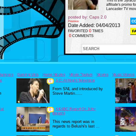
This is the Syrac
affiliate's promo fo
Lancaster TV mov
posted by: Caps 2.0
Promos
Date Added: 04/04/2013
0
FAVORITED
TIMES
0
COMMENTS
Bumpers
Gaming Vids
Home Movies
Movie Trailers
Movies
Music Videos
al
3-D: All Night Television
0
From SNL and introduced by
s
Steve Martin......
ial
A KABC Report On John
0
Belushi
This news report was in
regards to Belushi's last ...