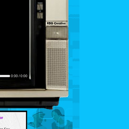
0:00 / 0:00
or