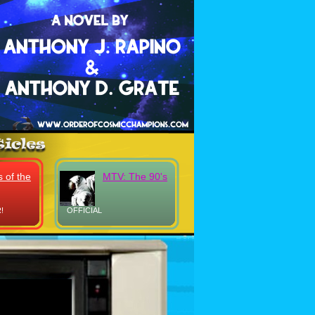
 of the
MTV: The 90's
!
OFFICIAL