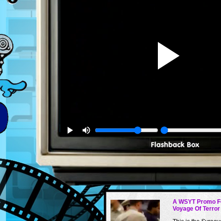
A WSYT Promo F
Voyage Of Terror