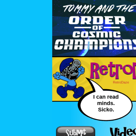
RetroDaze
I can read
minds.
Sicko.