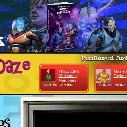
ThatDude's
Masters
Christmas
Toybox
Memories
CONTEST WINNER!
CONTEST WINNER