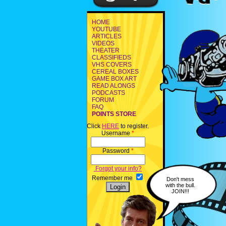
HOME
YOUTUBE
ARTICLES
VIDEOS
THEATER
CLASSIFIEDS
VHS COVERS
CEREAL BOXES
GAME BOX ART
READ ALONGS
PODCASTS
FORUM
FAQ
POINTS STORE
Click
HERE
to register.
Username
*
Password
*
Forgot your info?
Remember me
Don't mess
with the bull.
JOIN!!!