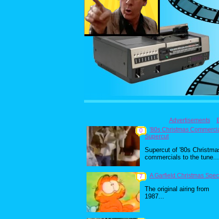
Advertisements
'80s Christmas Commerci
0
Supercut
Supercut of '80s Christma
commercials to the tune...
A Garfield Christmas Spec
7
The original airing from
1987...