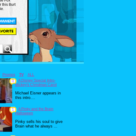
use Fox
r this Burt
ie.
Promos
TV
ALL
A Disney Special Intro-
0
Mickey's Christmas Carol
Michael Eisner appears in
this intro....
A Pinky and the Brain
1
Halloween
Pinky sells his soul to give
Brain what he always ...