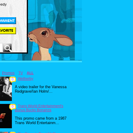
eedy
Promos
TV
ALL
Wetherby
0
A video trailer for the Vanessa
Redgrave/Ian Holm/...
Trans World Entertainment's
0
Bonus Bucks Bonanza
This promo came from a 1987
Trans World Entertainm...