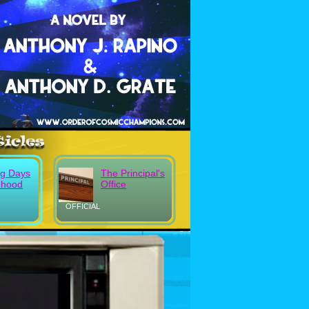
g Days
The Principal's
dhood
Office
OFFICIAL