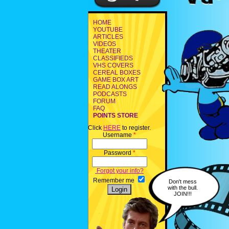
HOME
YOUTUBE
ARTICLES
VIDEOS
THEATER
CLASSIFIEDS
VHS COVERS
CEREAL BOXES
GAME BOX ART
READ ALONGS
PODCASTS
FORUM
FAQ
POINTS STORE
Click
HERE
to register.
Username
*
Password
*
Forgot your info?
Remember me
Don't mess
with the bull.
JOIN!!!