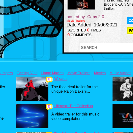
classic Matthew
Broderick/Ally Sh
thriller...
posted by: Caps 2.0
Movie Trailers
Date Added: 10/06/2021
0
FAVORITED
TIMES
0
COMMENTS
Bumpers
Gaming Vids
Home Movies
Movie Trailers
Movies
Music Videos
Wizards
0
iler
The theatrical trailer for the
unique Ralph Bakshi...
Ultravox: The Collection
0
A video trailer for this music
the
video compilation f...