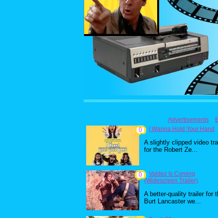
Advertisements
I Wanna Hold Your Hand
0
A slightly clipped video tra
for the Robert Ze...
Valdez Is Coming
0
(Widescreen Trailer)
A better-quality trailer for 
Burt Lancaster we...