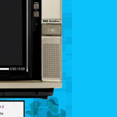
0:00 / 0:00
r 2
the