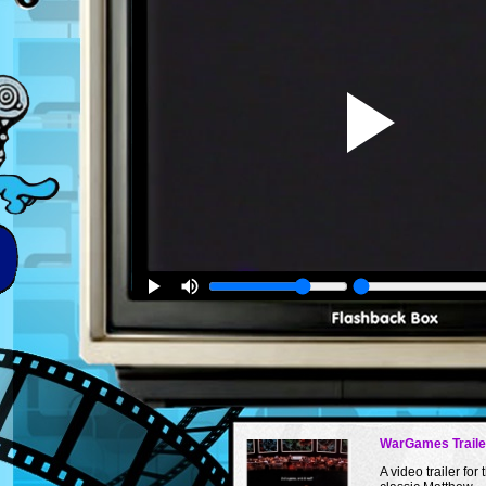
WarGames Traile
A video trailer for 