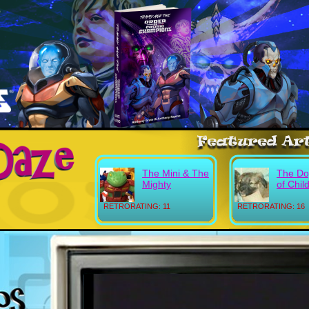
The Mini & The
The Do
Mighty
of Chil
RETRORATING: 11
RETRORATING: 16