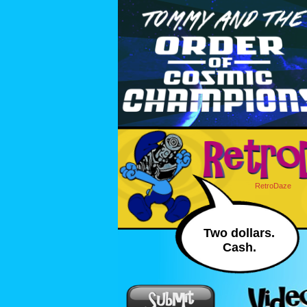
RetroDaze
Two dollars.
Cash.