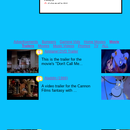
0
COMMENTS
Advertisements
Bumpers
Gaming Vids
Home Movies
Movie
Trailers
Movies
Music Videos
Promos
TV
ALL
Airplane! DVD Trailer
0
This is the trailer for the
movie's "Don't Call Me...
Aladdin (1986)
0
A video trailer for the Cannon
Films fantasy with ...