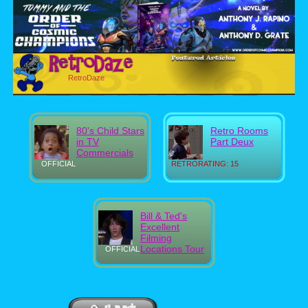
RetroDaze
80's Child Stars
Retro Rooms
in TV
Part Deux
Commercials
OFFICIAL
RETRORATING: 15
Bill & Ted's
Excellent
Filming
Locations Tour
OFFICIAL