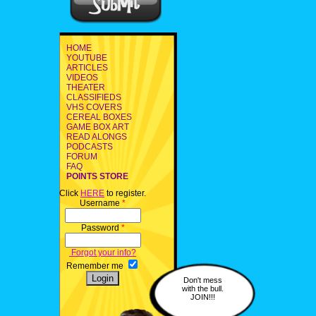
HOME
YOUTUBE
ARTICLES
VIDEOS
THEATER
CLASSIFIEDS
VHS COVERS
CEREAL BOXES
GAME BOX ART
READ ALONGS
PODCASTS
FORUM
FAQ
POINTS STORE
Click
HERE
to register.
Username
*
Password
*
Forgot your info?
Remember me
Don't mess
with the bull.
JOIN!!!