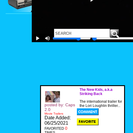
The New Kids, a.k.a
Striking Back
The international trailer for
posted by: Caps
the Lori Loughlin thriller...
2.0
Movie Trailers
Date Added:
06/25/2021
0
FAVORITED
TIMES