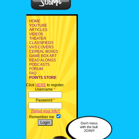
HOME
YOUTUBE
ARTICLES
VIDEOS
THEATER
CLASSIFIEDS
VHS COVERS
CEREAL BOXES
GAME BOX ART
READ ALONGS
PODCASTS
FORUM
FAQ
POINTS STORE
Click
HERE
to register.
Username
*
Password
*
Forgot your info?
Remember me
Don't mess
with the bull.
JOIN!!!