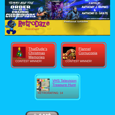
RetroDaze
ThatDude's
Flannel
Christmas
Cornucopia
Memories
CONTEST WINNER!
CONTEST WINNER!
VHS Television
Treasure Hunt
RETRORATING: 14