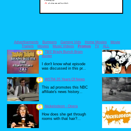
0
COMMENTS
Advertisements
Bumpers
Gaming Vids
Home Movies
Movie
Trailers
Movies
Music Videos
Promos
TV
ALL
TBS' Brady Bunch Brain
0
Buster
I don't know what episode
was discussed in this pr...
WSTM-35 Years Of News
0
This ad promotes this NBC
affiliate's news history...
Nickelodeon - Opera
0
How does she get through
rooms with that hair?...