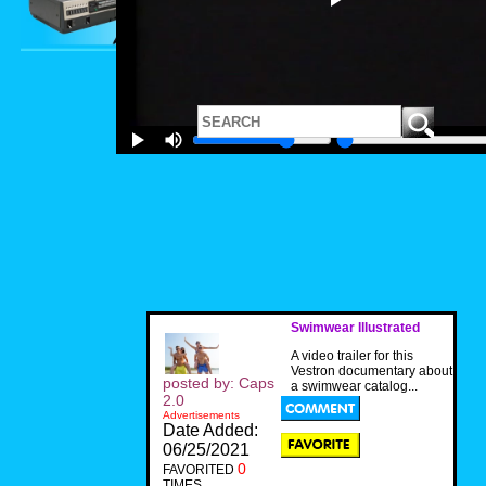
Swimwear Illustrated
A video trailer for this
Vestron documentary about
posted by: Caps
a swimwear catalog...
2.0
Advertisements
Date Added:
06/25/2021
0
FAVORITED
TIMES