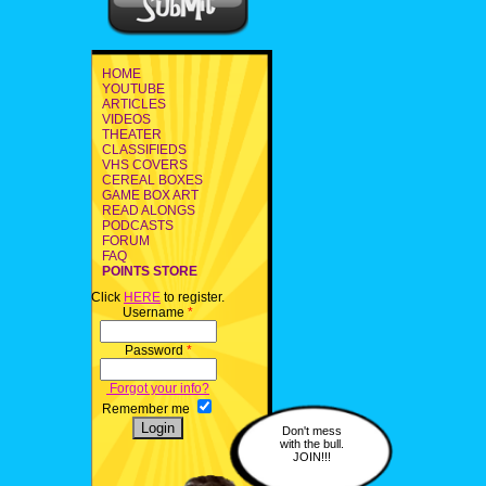
HOME
YOUTUBE
ARTICLES
VIDEOS
THEATER
CLASSIFIEDS
VHS COVERS
CEREAL BOXES
GAME BOX ART
READ ALONGS
PODCASTS
FORUM
FAQ
POINTS STORE
Click
HERE
to register.
Username
*
Password
*
Forgot your info?
Remember me
Don't mess
with the bull.
JOIN!!!