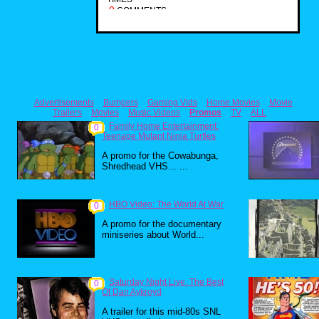
0
COMMENTS
Advertisements
Bumpers
Gaming Vids
Home Movies
Movie
Trailers
Movies
Music Videos
Promos
TV
ALL
Family Home Entertainment:
0
Teenage Mutant Ninja Turtles
A promo for the Cowabunga,
Shredhead VHS... ...
HBO Video: The World At War
0
A promo for the documentary
miniseries about World...
Saturday Night Live: The Best
0
Of Dan Aykroyd
A trailer for this mid-80s SNL