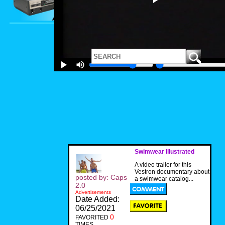
Swimwear Illustrated
A video trailer for this
Vestron documentary about
posted by: Caps
a swimwear catalog...
2.0
Advertisements
Date Added:
06/25/2021
0
FAVORITED
TIMES