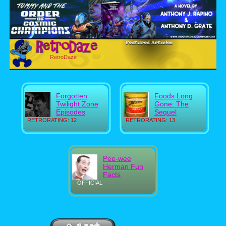
RetroDaze
Forgotten
Foods Long
Twilight Zone
Gone: The
Episodes
Sequel
RETRORATING: 12
RETRORATING: 13
Pee-wee
Herman Fun
Facts
OFFICIAL