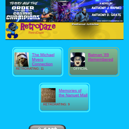
RetroDaze
The Michael
Batman '89
Myers
Remembered
Connection
RETRORATING: 11
OFFICIAL
Memories of
the Nanuet Mall
RETRORATING: 9