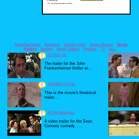
0
COMMENTS
Advertisements
Bumpers
Gaming Vids
Home Movies
Movie
Trailers
Movies
Music Videos
Promos
TV
ALL
52 Pick-Up
0
The trailer for the John
Frankenheimer thriller wi...
A Bridge Too Far
0
This is the movie's theatrical
trailer....
A Fine Madness
0
A video trailer for the Sean
Connery comedy... ...