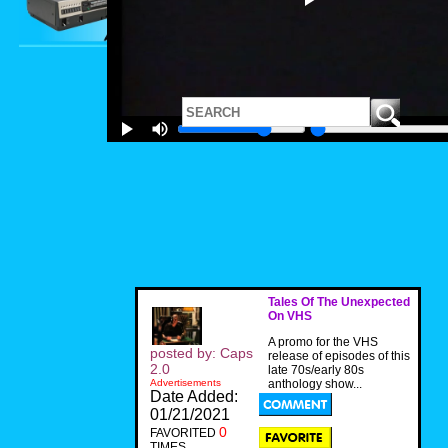
Tales Of The Unexpected
On VHS
A promo for the VHS
posted by: Caps
release of episodes of this
2.0
late 70s/early 80s
Advertisements
anthology show...
Date Added:
01/21/2021
0
FAVORITED
TIMES