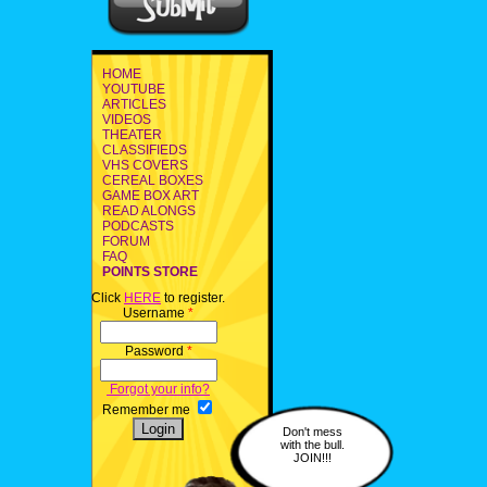
HOME
YOUTUBE
ARTICLES
VIDEOS
THEATER
CLASSIFIEDS
VHS COVERS
CEREAL BOXES
GAME BOX ART
READ ALONGS
PODCASTS
FORUM
FAQ
POINTS STORE
Click
HERE
to register.
Username
*
Password
*
Forgot your info?
Remember me
Don't mess
with the bull.
JOIN!!!