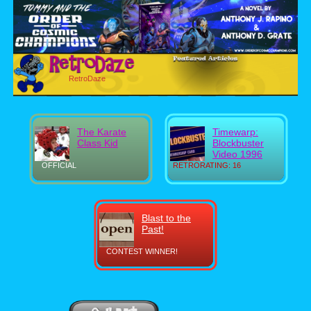
RetroDaze
The Karate
Timewarp:
Class Kid
Blockbuster
Video 1996
OFFICIAL
RETRORATING: 16
Blast to the
Past!
CONTEST WINNER!