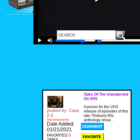
Tales Of The Unexpected
On VHS
A promo for the VHS
posted by: Caps
release of episodes of this
2.0
late 70s/early 80s
Advertisements
anthology show...
Date Added:
01/21/2021
0
FAVORITED
TIMES