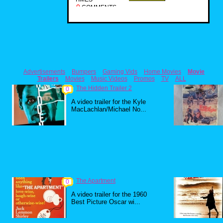
0
COMMENTS
Advertisements
Bumpers
Gaming Vids
Home Movies
Movie
Trailers
Movies
Music Videos
Promos
TV
ALL
The Hidden Trailer 2
0
A video trailer for the Kyle
MacLachlan/Michael No...
The Apartment
0
A video trailer for the 1960
Best Picture Oscar wi...