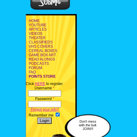
HOME
YOUTUBE
ARTICLES
VIDEOS
THEATER
CLASSIFIEDS
VHS COVERS
CEREAL BOXES
GAME BOX ART
READ ALONGS
PODCASTS
FORUM
FAQ
POINTS STORE
Click
HERE
to register.
Username
*
Password
*
Forgot your info?
Remember me
Don't mess
with the bull.
JOIN!!!