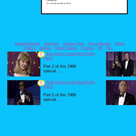
0
COMMENTS
Advertisements
Bumpers
Gaming Vids
Home Movies
Movie
Trailers
Movies
Music Videos
Promos
TV
ALL
Bob Hope's Super Bowl Party,
0
Part 2
Part 2 of this 1989
special......
Bob Hope's Super Bowl Party,
0
Part 5
Part 5 of this 1989
special......