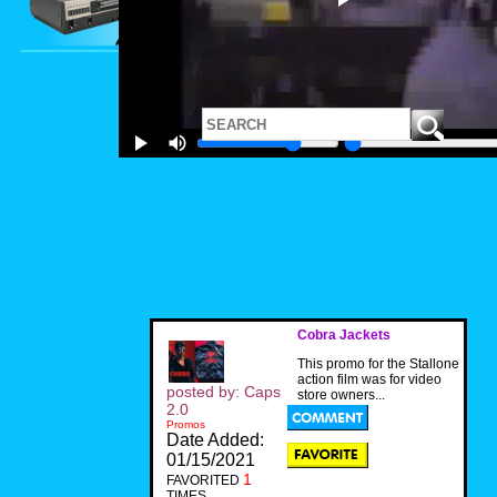
Cobra Jackets
This promo for the Stallone
action film was for video
posted by: Caps
store owners...
2.0
Promos
Date Added:
01/15/2021
1
FAVORITED
TIMES