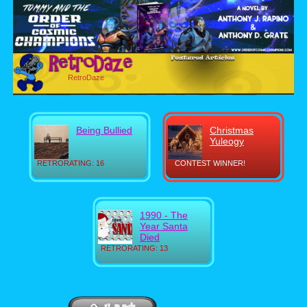
RetroDaze
Being Bullied
Christmas
Yuleogy
RETRORATING: 16
CONTEST WINNER!
1990 - The
Year Santa
Died
RETRORATING: 13