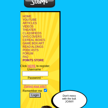
HOME
YOUTUBE
ARTICLES
VIDEOS
THEATER
CLASSIFIEDS
VHS COVERS
CEREAL BOXES
GAME BOX ART
READ ALONGS
PODCASTS
FORUM
FAQ
POINTS STORE
Click
HERE
to register.
Username
*
Password
*
Forgot your info?
Remember me
Don't mess
with the bull.
JOIN!!!