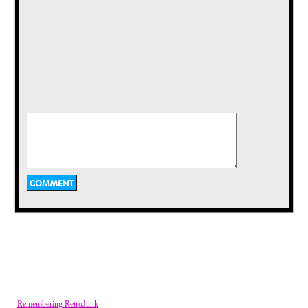
Miss M:
Hey everyone! I’ve got a fun
show today. We’ve got a special hunk
of a guest and I’m just thrilled with
what my make up team did with my
hair. Orko, my hair magician, really
spun something magical on my head
today. He says he was inspired by icing
and Swift Wind. Either way, let’s get
this show started with some hot toy
talk!
Remembering RetroJunk