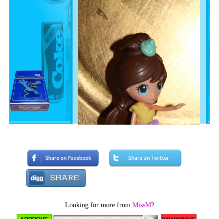
Looking for more from
MissM
?