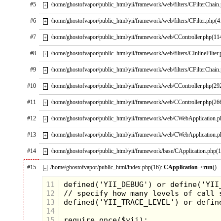
#5
/home/ghostofvapor/public_html/yii/framework/web/filters/CFilterChain
+
#6
/home/ghostofvapor/public_html/yii/framework/web/filters/CFilter.php(4
+
#7
/home/ghostofvapor/public_html/yii/framework/web/CController.php(11
+
#8
/home/ghostofvapor/public_html/yii/framework/web/filters/CInlineFilter
+
#9
/home/ghostofvapor/public_html/yii/framework/web/filters/CFilterChain
+
#10
/home/ghostofvapor/public_html/yii/framework/web/CController.php(29
+
Skeletor:
I am Skeletor! My new face
#11
/home/ghostofvapor/public_html/yii/framework/web/CController.php(26
+
will be fearsome and will scare that
#12
/home/ghostofvapor/public_html/yii/framework/web/CWebApplication.
miserable He-Man and his twit-sister
+
She-Ra. The secrets of Grayskull will
#13
/home/ghostofvapor/public_html/yii/framework/web/CWebApplication.
+
soon be mine!
#14
/home/ghostofvapor/public_html/yii/framework/base/CApplication.php(
+
#15
/home/ghostofvapor/public_html/index.php(16):
CApplication
->
run
()
–
11
12
13
14
15