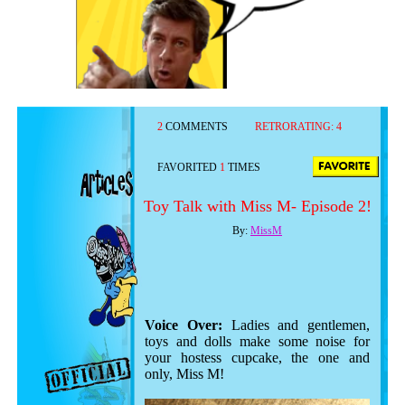
2
COMMENTS
RETRORATING:
4
FAVORITED
1
TIMES
Toy Talk with Miss M- Episode 2!
By:
MissM
Voice Over:
Ladies and gentlemen,
toys and dolls make some noise for
your hostess cupcake, the one and
only, Miss M!