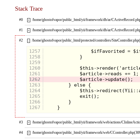
Stack Trace
#0
/home/ghostofvapor/public_html/yii/framework/db/ar/CActiveRecord.ph
+
#1
/home/ghostofvapor/public_html/yii/framework/db/ar/CActiveRecord.ph
+
#2
/home/ghostofvapor/public_html/protected/controllers/SiteController.php
–
1257
1258
1259
1260
1261
1262
1263
1264
1265
1266
1267
#3
/home/ghostofvapor/public_html/yii/framework/web/actions/CInlineActi
+
#4
/home/ghostofvapor/public_html/yii/framework/web/CController.php(30
+