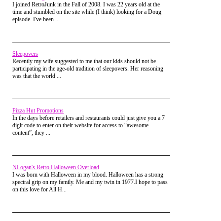
I joined RetroJunk in the Fall of 2008. I was 22 years old at the
time and stumbled on the site while (I think) looking for a Doug
episode. I've been ...
Sleepovers
Recently my wife suggested to me that our kids should not be
participating in the age-old tradition of sleepovers. Her reasoning
was that the world ...
Pizza Hut Promotions
In the days before retailers and restaurants could just give you a 7
digit code to enter on their website for access to “awesome
content”, they ...
Miss M:
Whew! The one thing I love
about this show is all the dirt my team
NLogan's Retro Halloween Overload
brings up for me. I love sharing all the
I was born with Halloween in my blood. Halloween has a strong
hijinks of your favorite toys. It’s just
spectral grip on my family. Me and my twin in 1977.I hope to pass
on this love for All H...
magic. So I’ve got some sad news to
report. Jean Grey has been enraged that
her most recent figure has become a bit
of a rarity in stores, and sadly, her rage