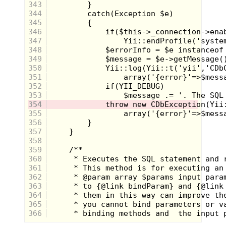
343
344
345
346
347
348
349
350
351
352
353
354
355
356
357
358
Miss M:
What are your thoughts on
359
plastic surgery? Word on the toy aisle
360
is that Skeletor is going to be
361
undergoing the very first toy face
362
transplant! When asked what new sort
363
of face he was hoping to have, this was
364
his response:
365
366