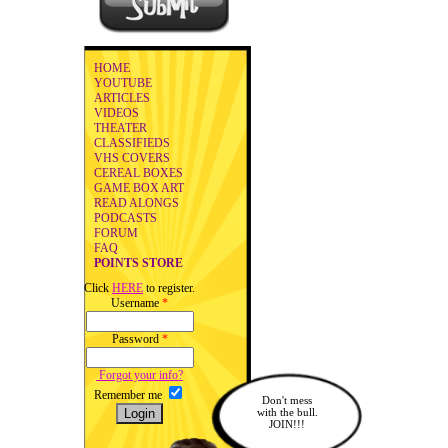
HOME
YOUTUBE
ARTICLES
VIDEOS
THEATER
CLASSIFIEDS
VHS COVERS
CEREAL BOXES
GAME BOX ART
READ ALONGS
PODCASTS
FORUM
FAQ
POINTS STORE
Click
HERE
to register.
Username
*
Password
*
Forgot your info?
Remember me
Don't mess
with the bull.
JOIN!!!