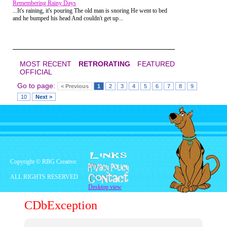
Remembering Rainy Days
has brought out the Dark Phoenix in
...It's raining, it's pouring The old man is snoring He went to bed
her.
and he bumped his head And couldn't get up...
MOST RECENT
RETRORATING
FEATURED
OFFICIAL
Go to page:
< Previous
1
2
3
4
5
6
7
8
9
10
Next >
Copyright © RBG Creative.
ALL RIGHTS RESERVED
Desktop view
CDbException