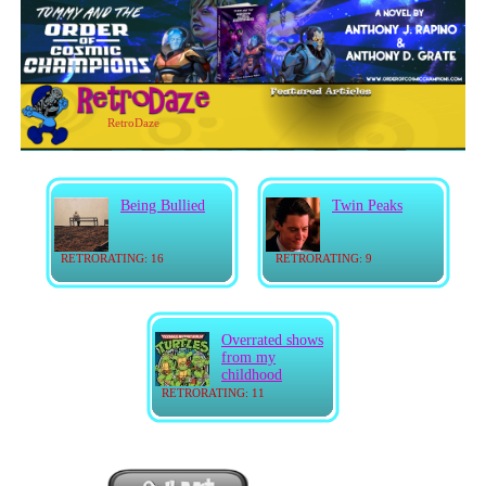
RetroDaze
Being Bullied
Twin Peaks
RETRORATING: 16
RETRORATING: 9
Overrated shows
from my
childhood
RETRORATING: 11