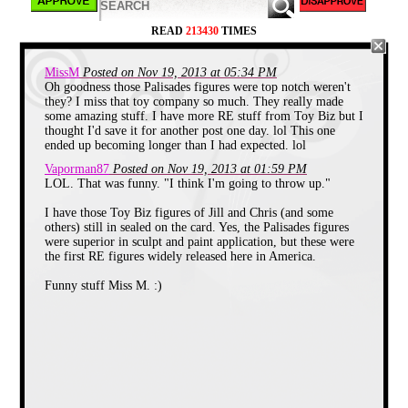
Cheers erupt as Miss M steps out to
greet her audience.
READ
213430
TIMES
MissM
Posted on Nov 19, 2013 at 05:34 PM
Oh goodness those Palisades figures were top notch weren't
they? I miss that toy company so much. They really made
some amazing stuff. I have more RE stuff from Toy Biz but I
thought I'd save it for another post one day. lol This one
ended up becoming longer than I had expected. lol
Vaporman87
Posted on Nov 19, 2013 at 01:59 PM
LOL. That was funny. "I think I'm going to throw up."
I have those Toy Biz figures of Jill and Chris (and some
others) still in sealed on the card. Yes, the Palisades figures
were superior in sculpt and paint application, but these were
the first RE figures widely released here in America.
Funny stuff Miss M. :)