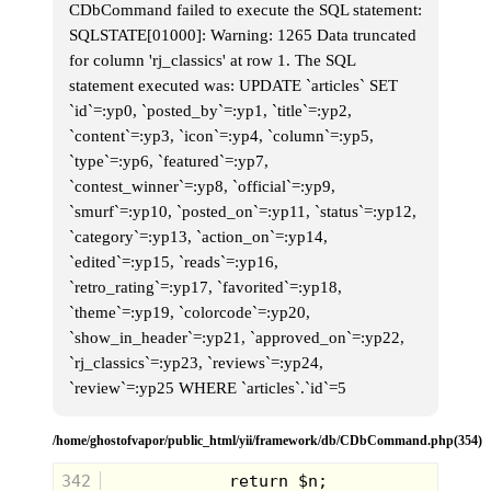
CDbCommand failed to execute the SQL statement:
SQLSTATE[01000]: Warning: 1265 Data truncated
for column 'rj_classics' at row 1. The SQL
statement executed was: UPDATE `articles` SET
`id`=:yp0, `posted_by`=:yp1, `title`=:yp2,
`content`=:yp3, `icon`=:yp4, `column`=:yp5,
`type`=:yp6, `featured`=:yp7,
`contest_winner`=:yp8, `official`=:yp9,
`smurf`=:yp10, `posted_on`=:yp11, `status`=:yp12,
`category`=:yp13, `action_on`=:yp14,
Miss M:
News outlets have been
`edited`=:yp15, `reads`=:yp16,
reporting that her madness has been
spreading all over the galaxy and that if
`retro_rating`=:yp17, `favorited`=:yp18,
anyone spots her on the loose that they
`theme`=:yp19, `colorcode`=:yp20,
remain indoors and do not try to
`show_in_header`=:yp21, `approved_on`=:yp22,
confront her. She has an appetite that
could disrupt the fabric of the universe.
`rj_classics`=:yp23, `reviews`=:yp24,
Wow. Poor Jean. That sounds rough.
`review`=:yp25 WHERE `articles`.`id`=5
/home/ghostofvapor/public_html/yii/framework/db/CDbCommand.php(354)
342