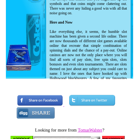
symbols and that coins might come clattering out.
There was never any hiding a good win with all that
noise going on.
Here and Now
Like everything else, it seems, the humble slot
machine has been given a second life online. There
are now thousands of different slot games available
online that recreate that simple combination of
spinning dials and the chance of a pay-out. Online
casinos are now not the only place where you will
find all sorts of pay slots, free spin slots, slots
bonuses and even slots tournaments. There are slots
themed on just about any subject you could care to
name. I love the ones that have hooked up with
Hollywood blockbusters. A few of my favourites
include Jurassic Park, Avalon, James Bond, The
Terminator and the Pink Panther. There is something
about that hypnotic turning of images on
these retro
slot games
that are all so happily evocative.
The amount of graphic art that goes into the designs
can be quite staggering. If you have got the Pink
Panther popping up and winking at you every
minute or so, you cannot help but feel good. Even
thinking about it brightens my mood. I bet you can
hear the theme tune in your head right now. The
Looking for more from
TomasWalster
?
world is most definitely a better place when the Pink
Panther is on the walk.