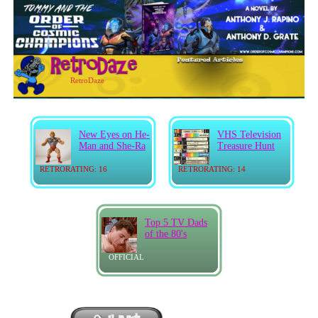
RetroDaze
New Eyes on He-
VHS Television
Man and She-Ra
Treasure Hunt
RETRORATING: 16
RETRORATING: 14
Top 5 TV Dads
of the 80's
OFFICIAL