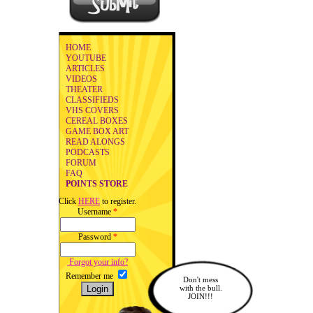
HOME
YOUTUBE
ARTICLES
VIDEOS
THEATER
CLASSIFIEDS
VHS COVERS
CEREAL BOXES
GAME BOX ART
READ ALONGS
PODCASTS
FORUM
FAQ
POINTS STORE
Click
HERE
to register.
Username
*
Password
*
Forgot your info?
Remember me
Don't mess
with the bull.
JOIN!!!