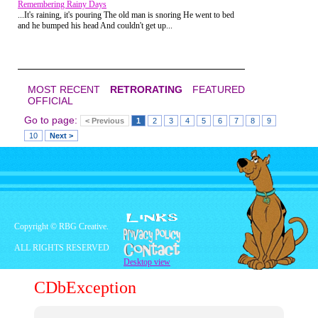
Remembering Rainy Days
...It's raining, it's pouring The old man is snoring He went to bed
and he bumped his head And couldn't get up...
MOST RECENT
RETRORATING
FEATURED
OFFICIAL
Go to page:
< Previous
1
2
3
4
5
6
7
8
9
10
Next >
Copyright © RBG Creative.
ALL RIGHTS RESERVED
Desktop view
CDbException