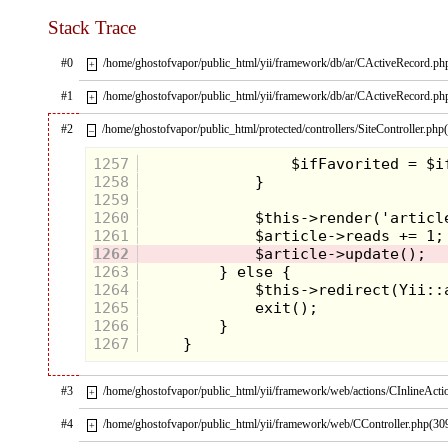
Stack Trace
#0
/home/ghostofvapor/public_html/yii/framework/db/ar/CActiveRecord.ph
+
#1
/home/ghostofvapor/public_html/yii/framework/db/ar/CActiveRecord.ph
+
#2
/home/ghostofvapor/public_html/protected/controllers/SiteController.php
–
1257
1258
1259
1260
1261
1262
1263
1264
1265
1266
1267
#3
/home/ghostofvapor/public_html/yii/framework/web/actions/CInlineActi
+
#4
/home/ghostofvapor/public_html/yii/framework/web/CController.php(30
+