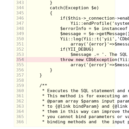
343
344
345
346
347
348
349
350
351
352
353
354
355
356
357
358
359
360
361
362
363
364
365
366