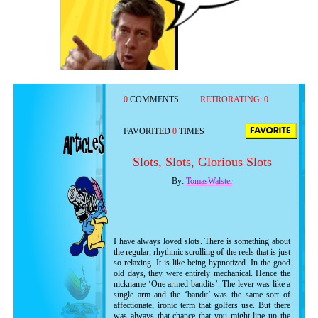
0
COMMENTS
RETRORATING:
0
FAVORITED
0
TIMES
Slots, Slots, Glorious Slots
By:
TomasWalster
I have always loved slots. There is something about
the regular, rhythmic scrolling of the reels that is just
so relaxing. It is like being hypnotized. In the good
old days, they were entirely mechanical. Hence the
nickname ‘One armed bandits’. The lever was like a
single arm and the ‘bandit’ was the same sort of
affectionate, ironic term that golfers use. But there
was always that chance that you might line up the