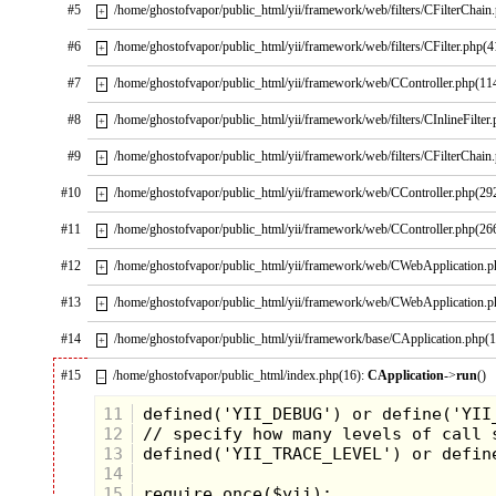
#5
/home/ghostofvapor/public_html/yii/framework/web/filters/CFilterChain
+
#6
/home/ghostofvapor/public_html/yii/framework/web/filters/CFilter.php(4
+
#7
/home/ghostofvapor/public_html/yii/framework/web/CController.php(11
+
#8
/home/ghostofvapor/public_html/yii/framework/web/filters/CInlineFilter
+
#9
/home/ghostofvapor/public_html/yii/framework/web/filters/CFilterChain
+
#10
/home/ghostofvapor/public_html/yii/framework/web/CController.php(29
+
#11
/home/ghostofvapor/public_html/yii/framework/web/CController.php(26
+
#12
/home/ghostofvapor/public_html/yii/framework/web/CWebApplication.
+
#13
/home/ghostofvapor/public_html/yii/framework/web/CWebApplication.
+
#14
/home/ghostofvapor/public_html/yii/framework/base/CApplication.php(
+
#15
/home/ghostofvapor/public_html/index.php(16):
CApplication
->
run
()
–
11
12
13
14
15