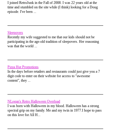
fearing the worst, a quick catch-up with the Pink
I joined RetroJunk in the Fall of 2008. I was 22 years old at the
Panther can be just what you need.
time and stumbled on the site while (I think) looking for a Doug
episode. I've been ...
Sleepovers
Recently my wife suggested to me that our kids should not be
participating in the age-old tradition of sleepovers. Her reasoning
was that the world ...
Pizza Hut Promotions
In the days before retailers and restaurants could just give you a 7
digit code to enter on their website for access to “awesome
content”, they ...
NLogan's Retro Halloween Overload
I was born with Halloween in my blood. Halloween has a strong
spectral grip on my family. Me and my twin in 1977.I hope to pass
on this love for All H...