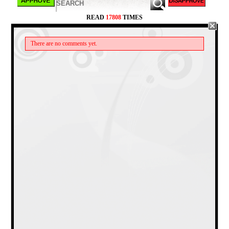
And if you are feeling a little bit more racy or
READ
17808
TIMES
adventurous, there is guaranteed to be a theme to
match your mood. I tend to go for James Bond
when I am feeling dangerous,
Rocky
when I am
There are no comments yet.
feeling like a long-suffering underdog, and South
Park hits the spot every time when I am feeling
really rebellious.
Back in the day
Back in the day the designs on actual slots were
much less free range. They were pretty formulaic, to
be honest, but no-one seemed to mind. When the
machines were first invented back in the 1800s there
were just three reels and only five symbols. They
were based on the hearts, diamonds, spades and
clubs of playing cards plus the Liberty Bell.