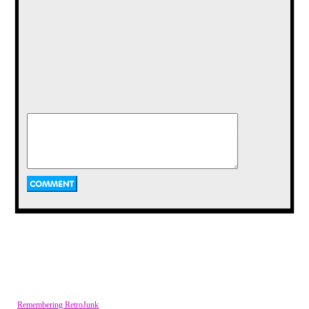
by
garryknight
Shortly afterwards machines were produced that
gave out prizes in the form of fruit flavoured gum.
That is when fruit first appeared on the reels. There
are still plenty of us who think in terms of ‘fruit
machines’ rather than ‘slots’. Cherries and melons
replaced the playing card suits. This is also when the
bar symbol first appeared as it was the logo of the
Bell Fruit Gum company.
The first electronic machines were developed in the
1960s. Once lights started flashing and cold, hard
coinage started flowing, the popularity of the humble
fruit machine/slot machine/one arm bandit was
cemented. That is still the case even if some of them
do not pay out as often as others!
Going online
Of course, like everything else, slots have made the
move into the digital age. But somehow they have
managed to maintain their retro charm. It is not just
me who thinks so. Slots online are a massively
popular pastime. They are perfect for smartphones.
Because they are so quick and so simple to play,
they can fit into all those down spots in a day when
you would otherwise put your brain on hold. Take it
from me, when you are waiting at the dentist and
Remembering RetroJunk