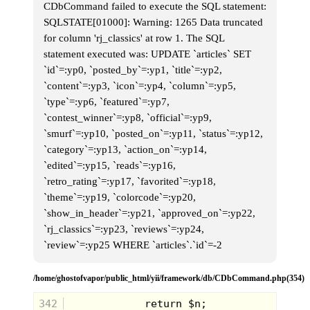
CDbCommand failed to execute the SQL statement:
SQLSTATE[01000]: Warning: 1265 Data truncated
for column 'rj_classics' at row 1. The SQL
statement executed was: UPDATE `articles` SET
`id`=:yp0, `posted_by`=:yp1, `title`=:yp2,
`content`=:yp3, `icon`=:yp4, `column`=:yp5,
`type`=:yp6, `featured`=:yp7,
`contest_winner`=:yp8, `official`=:yp9,
`smurf`=:yp10, `posted_on`=:yp11, `status`=:yp12,
`category`=:yp13, `action_on`=:yp14,
`edited`=:yp15, `reads`=:yp16,
`retro_rating`=:yp17, `favorited`=:yp18,
`theme`=:yp19, `colorcode`=:yp20,
`show_in_header`=:yp21, `approved_on`=:yp22,
`rj_classics`=:yp23, `reviews`=:yp24,
`review`=:yp25 WHERE `articles`.`id`=-2
/home/ghostofvapor/public_html/yii/framework/db/CDbCommand.php(354)
342