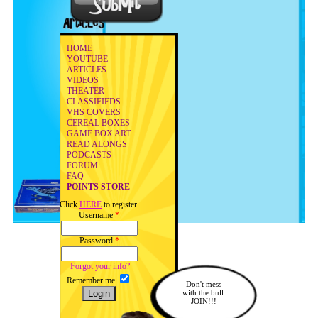
HOME
YOUTUBE
ARTICLES
VIDEOS
THEATER
CLASSIFIEDS
VHS COVERS
CEREAL BOXES
GAME BOX ART
READ ALONGS
PODCASTS
FORUM
FAQ
POINTS STORE
Click
HERE
to register.
Username
*
Password
*
Forgot your info?
Remember me
Don't mess
with the bull.
JOIN!!!