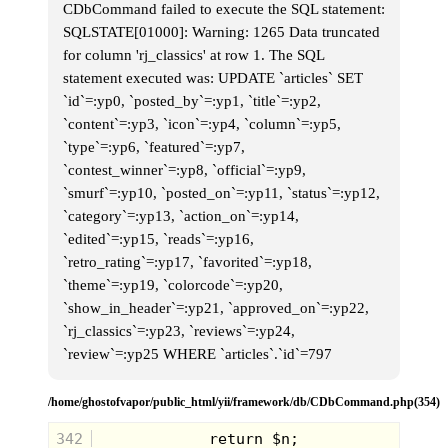
CDbCommand failed to execute the SQL statement:
SQLSTATE[01000]: Warning: 1265 Data truncated
for column 'rj_classics' at row 1. The SQL
statement executed was: UPDATE `articles` SET
`id`=:yp0, `posted_by`=:yp1, `title`=:yp2,
`content`=:yp3, `icon`=:yp4, `column`=:yp5,
`type`=:yp6, `featured`=:yp7,
`contest_winner`=:yp8, `official`=:yp9,
`smurf`=:yp10, `posted_on`=:yp11, `status`=:yp12,
`category`=:yp13, `action_on`=:yp14,
`edited`=:yp15, `reads`=:yp16,
`retro_rating`=:yp17, `favorited`=:yp18,
`theme`=:yp19, `colorcode`=:yp20,
`show_in_header`=:yp21, `approved_on`=:yp22,
`rj_classics`=:yp23, `reviews`=:yp24,
I cleared the cornfields and headed home to drop off
`review`=:yp25 WHERE `articles`.`id`=797
my school stuff and have a snack. My street was
caught in a lazy stupor, it was almost 4:00 but way
too light out for doing anything remotely
/home/ghostofvapor/public_html/yii/framework/db/CDbCommand.php(354)
Halloweenish. You can see it on everyone's face
though, the nervous itch for nightfall. We're all just
342
trapped spirits waiting for release. I go inside my