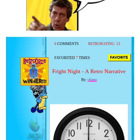
6
COMMENTS
RETRORATING:
13
FAVORITED
7
TIMES
Fright Night - A Retro Narrative
By:
vkimo