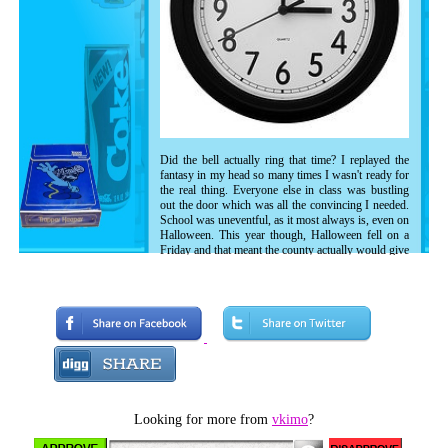
Did the bell actually ring that time? I replayed the
fantasy in my head so many times I wasn't ready for
the real thing. Everyone else in class was bustling
out the door which was all the convincing I needed.
School was uneventful, as it most always is, even on
Halloween. This year though, Halloween fell on a
Friday and that meant the county actually would give
the go ahead on Trick Or Treating as opposed to
whatever was the closest Sunday. This year it
seemed real.
I stepped outside the stuffy building and my Pony
sneakers seemed to leap off the linoleum as I
embraced the chilled air. Through the rush of kids I
spotted my best friend Joseph Morriley. I was a bit
reluctant to say hi because I didn't want to get caught
up in our long winded secret handshake, especially
in the midst of half the school but it didn't matter too
Looking for more from
vkimo
?
much to him since he was in his Alf mask and could
care less.