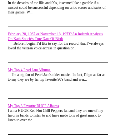
group, discuss this further amongst ourselves. What do YOU
way Rachel wore her costume had me humming
In the decades of the 80s and 90s, it seemed like a gamble if a
think? Make your voice heard
here.
Material Girl. "Hey Joey, I'm going to walk the field
mascot could be successful depending on critic scores and sales of
back to my house. I'll meet up with you later at the
their games. W...
dance." It was school tradition to host a Halloween
dance on the 31st, the
Shock Hop
. I thought it was
pretty cheesy but with Halloween landing on a 13th
of Friday, even I was feeling the electric chill in the
air. I started across the parking lot when I was
February 20, 1967 or November 18, 1953? An Indepth Analysis
suddenly blindsided by Darth Vader, "Watch it
On Kath Soucie's True Date Of Birth
d*ckweed!" Even behind the Mask I knew it was
Before I begin, I’d like to say, for the record, that I’ve always
Jake Cottinger, the lucky dog who was dating
loved the veteran voice actress in question pr...
Rachel Levine. Alongside me, he was the tallest kid
in school and we both had the same muscular
physique. I never lifted weights but inherited my
father's imposing stature while rumor had it Jake
My Top 4 Pearl Jam Albums.
was forced to lift weights since he was able to stand.
I'm a big fan of Pearl Jam's older music. In fact, I'd go as far as
But aside from height we were polar opposites. He
to say they are by far my favorite 90's band and wer...
was affluent, outgoing and a dirtbag...the total
package.
He could definitely pull off the Darth
Vader though, had to give him that. He'd get what
was coming to him soon enough though.
I kept to
myself usually and played D&D on the weekends
and my fellow nerdy friends nagged me because
My Top 3 Favorite RHCP Albums
they thought I could be one of the popular kids but
I am a HUGE Red Hot Chili Peppers fan and they are one of my
elected to hang with them,
which
I always thought
favorite bands to listen to and have made tons of great music to
was a bizarre argument against me
.
listen to over the...
After I finally cleared the pandemonium I made my
way across the football field to the huge cornfield. It
was a flat expanse during the summer but it was at