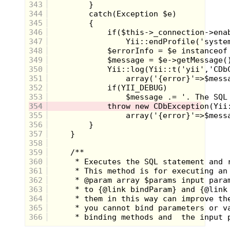
house, nobody's home. My folks must have left for
343
the hospital benefit and who knows where my older
344
sister Claire was. I Microwaved a
Micro Magic
345
hamburger, downed a Tab cola and I was out the
346
door to Oak Haven, our tree fort. I'm not even sure
347
if its an oak but it sits 12 feet off the ground and my
buddy Mikey broke his arm falling from it 2
348
summers ago. We're a little old for it but we don't
349
care. I make it there pretty quickly and throw a rock
350
at the trap door. The rope pops down and I'm inside.
351
The Haven is a slipshod structure made from
352
plywood and 2X4s salvaged from the landfill
outside of town. The walls are lined with posters of
353
pro athletes and Playboy models. OJ Simpson's
354
head is placed tastefully over a blonde laying on a
355
couch. Mikey and Joey are reading comics and Zane
356
is playing with his new Gameboy gizmo. Zane
357
Meyer's family is pretty well off but you'd never
know it from hanging out with him, and we loved
358
him for it. "Lookie who's here! Are you still
359
planning operation Decepticon?!" Mikey yelled out.
360
I shouldn't have let them in on it but I did. "All
361
systems are go." I was past the point of no return
362
now.
363
We chewed the fat until the light waned and
364
darkness delicately marinated our psyche. It was
365
almost 6 and from the crude plywood cutouts of
366
Oak Haven we could see bobbing flashlights
amassing on the streets. The cloud cover was thick