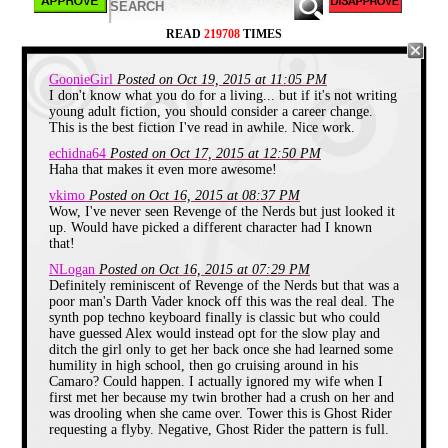
READ
219708
TIMES
GoonieGirl
Posted on Oct 19, 2015 at 11:05 PM
I don't know what you do for a living... but if it's not writing
young adult fiction, you should consider a career change.
This is the best fiction I've read in awhile. Nice work.
echidna64
Posted on Oct 17, 2015 at 12:50 PM
Haha that makes it even more awesome!
vkimo
Posted on Oct 16, 2015 at 08:37 PM
Wow, I've never seen Revenge of the Nerds but just looked it
"Hello, hello...hello McFly!" I shoved Joey as he
up. Would have picked a different character had I known
tried to rap my head with his knuckles. "Bite me" I
threw back at him, I hated the phrase but it was all I
that!
had. "Yeah, yeah whatever. Did you see Rachel
NLogan
Posted on Oct 16, 2015 at 07:29 PM
today? Bodacious!" He was teasing me of course.
Definitely reminiscent of Revenge of the Nerds but that was a
I've been in love with Rachel Levine since 2nd
poor man's Darth Vader knock off this was the real deal. The
grade, and here I was a full blown 8th grader. I
synth pop techno keyboard finally is classic but who could
knew when we went to high school next year the
upperclassmen would sweep her even farther from
have guessed Alex would instead opt for the slow play and
me. But hey, if I didn't have the cajones to even talk
ditch the girl only to get her back once she had learned some
to her, what right did I have to complain, know what
humility in high school, then go cruising around in his
I mean? She was pretty shallow but very kind and I
Camaro? Could happen. I actually ignored my wife when I
adored her sincerity. She hit puberty early though
first met her because my twin brother had a crush on her and
and even full grown men would inadvertently take
was drooling when she came over. Tower this is Ghost Rider
notice. Sadly as her beauty made quantum leaps the
requesting a flyby. Negative, Ghost Rider the pattern is full.
attention she got spoiled her rotten. She became this