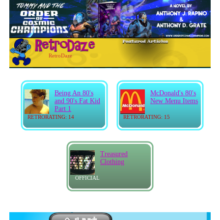
RetroDaze
Being An 80's
McDonald's 80's
and 90's Fat Kid
New Menu Items
Part 1
RETRORATING: 14
RETRORATING: 15
Treasured
Clothing
OFFICIAL