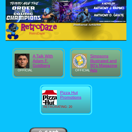
RetroDaze
A Talk With
Simpsons
Adam F.
Illustrated and
Goldberg
90's Magazine
Ads
OFFICIAL
OFFICIAL
Pizza Hut
Promotions
RETRORATING: 20