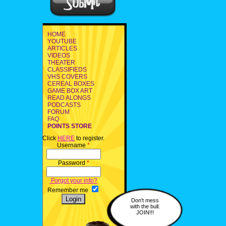
HOME
YOUTUBE
ARTICLES
VIDEOS
THEATER
CLASSIFIEDS
VHS COVERS
CEREAL BOXES
GAME BOX ART
READ ALONGS
PODCASTS
FORUM
FAQ
POINTS STORE
Click
HERE
to register.
Username
*
Password
*
Forgot your info?
Remember me
Don't mess
with the bull.
JOIN!!!