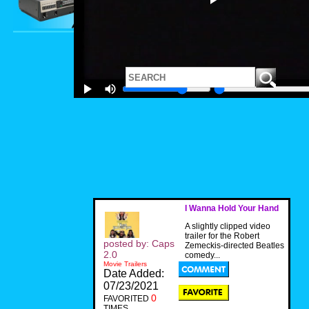
I Wanna Hold Your Hand
A slightly clipped video
trailer for the Robert
posted by: Caps
Zemeckis-directed Beatles
2.0
comedy...
Movie Trailers
Date Added:
07/23/2021
0
FAVORITED
TIMES