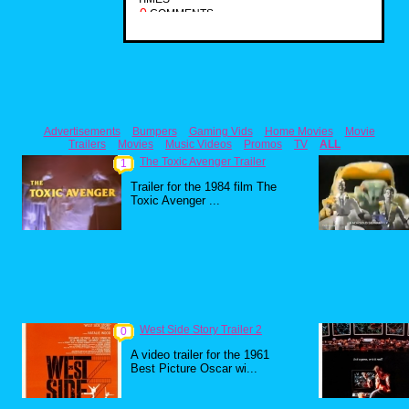
0
COMMENTS
Advertisements
Bumpers
Gaming Vids
Home Movies
Movie
Trailers
Movies
Music Videos
Promos
TV
ALL
The Toxic Avenger Trailer
1
Trailer for the 1984 film The
Toxic Avenger ...
West Side Story Trailer 2
0
A video trailer for the 1961
Best Picture Oscar wi...