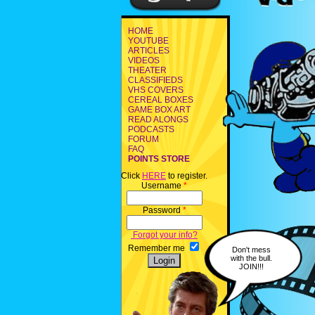
HOME
YOUTUBE
ARTICLES
VIDEOS
THEATER
CLASSIFIEDS
VHS COVERS
CEREAL BOXES
GAME BOX ART
READ ALONGS
PODCASTS
FORUM
FAQ
POINTS STORE
Click
HERE
to register.
Username
*
Password
*
Forgot your info?
Remember me
Don't mess
with the bull.
JOIN!!!