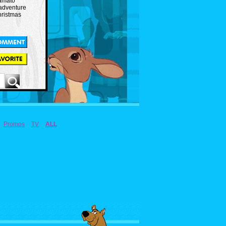
amato
 adventure
hristmas
Promos
TV
ALL