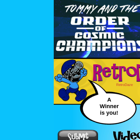
RetroDaze
A
Winner
is you!