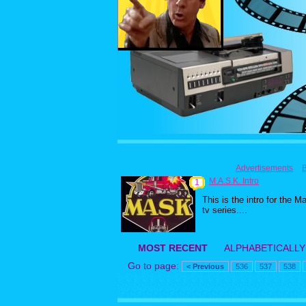
Advertisements
M.A.S.K. Intro
1
This is the intro for the M
tv series....
MOST RECENT
ALPHABETICALLY
Go to page:
< Previous
536
537
538