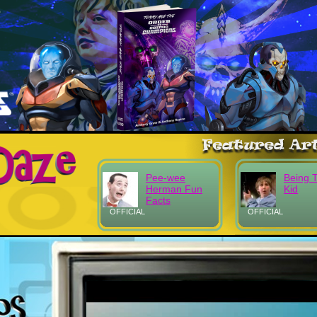
Pee-wee
Being 
Herman Fun
Kid
Facts
OFFICIAL
OFFICIAL