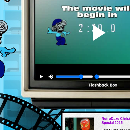
RetroDaze Chris
Special 2015