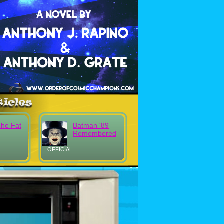
The Fat
Batman '89
Remembered
OFFICIAL