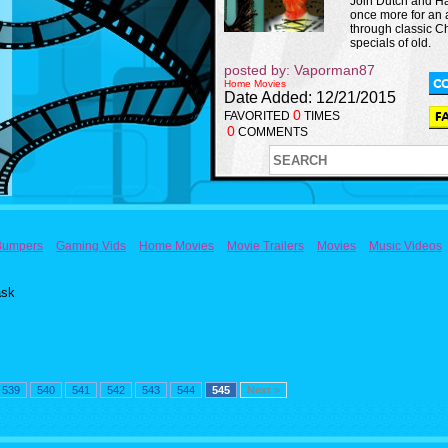
Join Dutch and H
once more for an
through classic C
specials of old.
posted by: Vaporman87
Home Movies
Date Added: 12/21/2015
0
FAVORITED
TIMES
0
COMMENTS
Bumpers
Gaming Vids
Home Movies
Movie Trailers
Movies
Music Videos
ask
539
540
541
542
543
544
545
Next >