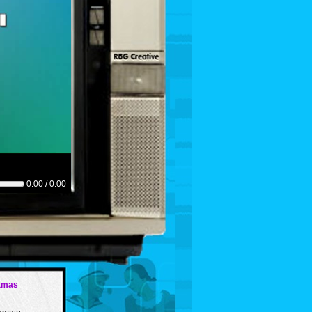
0:00 / 0:00
tmas