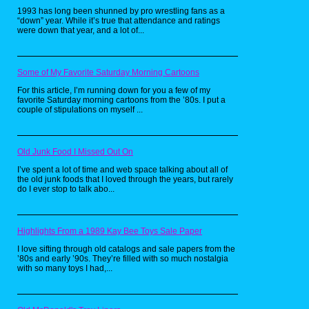
1993 has long been shunned by pro wrestling fans as a
“down” year. While it’s true that attendance and ratings
were down that year, and a lot of...
Some of My Favorite Saturday Morning Cartoons
For this article, I’m running down for you a few of my
favorite Saturday morning cartoons from the ’80s. I put a
couple of stipulations on myself ...
Old Junk Food I Missed Out On
I’ve spent a lot of time and web space talking about all of
the old junk foods that I loved through the years, but rarely
do I ever stop to talk abo...
On April 30th 2021 New Pokemon Snap
released to rave reviews. The core gameplay
remains the same, take pictures of Pokemon.
However most of everything else got an
Highlights From a 1989 Kay Bee Toys Sale Paper
overhaul as photography advancements in
the twenty two years between both games.
I love sifting through old catalogs and sale papers from the
Most notably is that photos can now be edited
’80s and early ’90s. They’re filled with so much nostalgia
and shared online. Both games are great in
with so many toys I had,...
their own right, however this new game has
much more replayability than its predecessor.
So if you want to check out a different kind of
Pokemon game, pick up your Nintendo