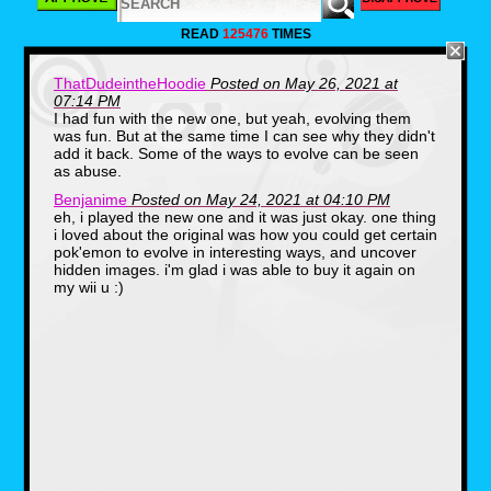
READ
125476
TIMES
ThatDudeintheHoodie
Posted on May 26, 2021 at
07:14 PM
I had fun with the new one, but yeah, evolving them
was fun. But at the same time I can see why they didn't
add it back. Some of the ways to evolve can be seen
as abuse.
Benjanime
Posted on May 24, 2021 at 04:10 PM
eh, i played the new one and it was just okay. one thing
i loved about the original was how you could get certain
pok'emon to evolve in interesting ways, and uncover
hidden images. i'm glad i was able to buy it again on
The key to getting these is by using items
my wii u :)
like an apple, the Poke Flute, or the Pester
ball. In some cases you can use these items
to unlock areas and evolve some Pokemon.
You can hit a Charmileon into a pit of Lava
and out comes a Charizard, or hit a Magikarp
into a waterfall and out came a Gyarados.
While the Pokemon were limited, the game
had a lot of replay value.
Though people remember the advertising
of the game more so than the game itself as it