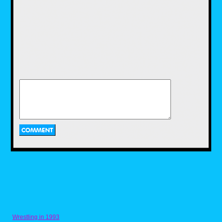
was heavy handed in doing so. The most
memorable part of it was Nintendo's
partnership with Blockbuster. This partnership
resulted in kiosks that were not only demos
for the game, but you can print off the photos
you took and you can bring in your own copy
and print off pictures that way as well.
Outside of a re-release on the Wii though
there were no plans to expand on Pokemon
Snap for twenty two years, that was until the
announcement of New Pokemon Snap. While
the idea stayed the same, it was expanded
greatly as more stages, routes in those
stages, items, and of course, Pokemon came
into it.
Wrestling in 1993