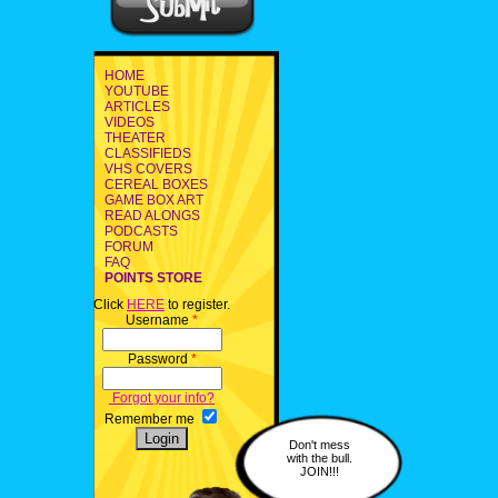
HOME
YOUTUBE
ARTICLES
VIDEOS
THEATER
CLASSIFIEDS
VHS COVERS
CEREAL BOXES
GAME BOX ART
READ ALONGS
PODCASTS
FORUM
FAQ
POINTS STORE
Click
HERE
to register.
Username
*
Password
*
Forgot your info?
Remember me
Don't mess
with the bull.
JOIN!!!