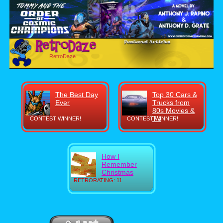
RetroDaze
The Best Day
Top 30 Cars &
Ever
Trucks from
80s Movies &
TV
CONTEST WINNER!
CONTEST WINNER!
How I
Remember
Christmas
RETRORATING: 11