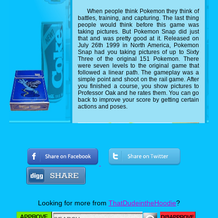
When people think Pokemon they think of
battles, training, and capturing. The last thing
people would think before this game was
taking pictures. But Pokemon Snap did just
that and was pretty good at it. Released on
July 26th 1999 in North America, Pokemon
Snap had you taking pictures of up to Sixty
Three of the original 151 Pokemon. There
were seven levels to the original game that
followed a linear path. The gameplay was a
simple point and shoot on the rail game. After
you finished a course, you show pictures to
Professor Oak and he rates them. You can go
back to improve your score by getting certain
actions and poses.
Looking for more from
ThatDudeintheHoodie
?