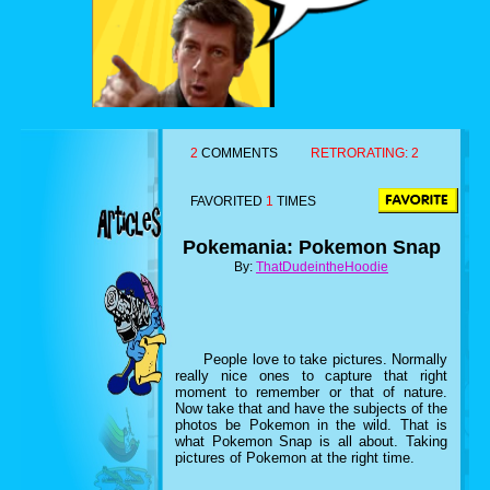
2
COMMENTS
RETRORATING:
2
FAVORITED
1
TIMES
Pokemania: Pokemon Snap
By:
ThatDudeintheHoodie
People love to take pictures. Normally
really nice ones to capture that right
moment to remember or that of nature.
Now take that and have the subjects of the
photos be Pokemon in the wild. That is
what Pokemon Snap is all about. Taking
pictures of Pokemon at the right time.