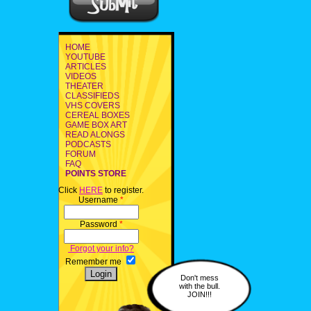
HOME
YOUTUBE
ARTICLES
VIDEOS
THEATER
CLASSIFIEDS
VHS COVERS
CEREAL BOXES
GAME BOX ART
READ ALONGS
PODCASTS
FORUM
FAQ
POINTS STORE
Click
HERE
to register.
Username
*
Password
*
Forgot your info?
Remember me
Don't mess
with the bull.
JOIN!!!