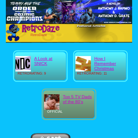
RetroDaze
A Look at
How I
SNICK
Remember
Christmas
RETRORATING: 9
RETRORATING: 11
Top 5 TV Dads
of the 80's
OFFICIAL