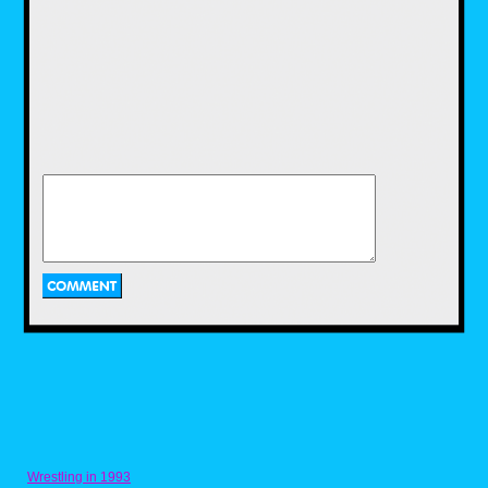
The new film wasn't very good in my opinion
they went with a more violent version with
slow motion parts which to me ruined it. I
didn't think Kyle Urban portrayed the
character that well atoll,
his chin didn't really resemble the comic look
atoll.
They have recently built a rebellion studio,
they are planning to make a TV series on
Judge Dredd and theatrical film on rogue
Wrestling in 1993
trooper which is very exciting although I