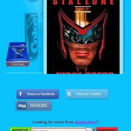
The 1995 film was very entertaining but at the
time failed to reach a really big audiences. I
really enjoyed the film years later and choose
Looking for more from
dukenukem
?
this version over the later film Dredd. I think
Stallone did a great job at portraying him and
really liked the angel family in it and the block