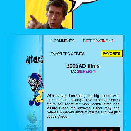
1
COMMENTS
RETRORATING:
-2
FAVORITED
0
TIMES
2000AD films
By:
dukenukem
With marvel dominating the big screen with
films and DC making a few films themselves
theirs still room for more comic films and
2000AD has the answer. I feel they can
release a decent amount of films and not just
Judge Dredd.