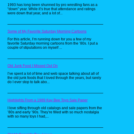
would rather see both as films.
1993 has long been shunned by pro wrestling fans as a
“down” year. While it’s true that attendance and ratings
From what I read it holds six sound stages
were down that year, and a lot of...
and opens in the spring.
Some of My Favorite Saturday Morning Cartoons
For this article, I’m running down for you a few of my
favorite Saturday morning cartoons from the ’80s. I put a
couple of stipulations on myself ...
Old Junk Food I Missed Out On
I’ve spent a lot of time and web space talking about all of
As above there are plenty of stories they
the old junk foods that I loved through the years, but rarely
could make into film and these are some of
do I ever stop to talk abo...
the big names that could play the parts very
well. Including ABC warriors, sinister Dexter,
zenith and flesh all being very good as well
and strontium dog. I know there are allot more
stories that could work but these are my
Highlights From a 1989 Kay Bee Toys Sale Paper
favorites. It would be really nice to hear what
I love sifting through old catalogs and sale papers from the
you think and other stories you would want to
’80s and early ’90s. They’re filled with so much nostalgia
see made into film.I feel that's the best way
with so many toys I had,...
forward and to get them noticed in cinemas.