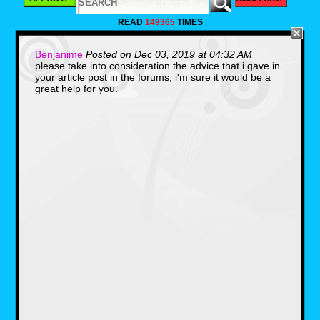
war part.
READ
149365
TIMES
With a good fair few other characters from the
comic I would really like to see a film on Finn
there was a promotion poster done years ago
Benjanime
Posted on Dec 03, 2019 at 04:32 AM
in 1995.It shows an epic battle escaping what
please take into consideration the advice that i gave in
looks like an airbase jumping over a fence.
your article post in the forums, i'm sure it would be a
Although the poster is bit misleading since he
great help for you.
doesn't do that in the comic.