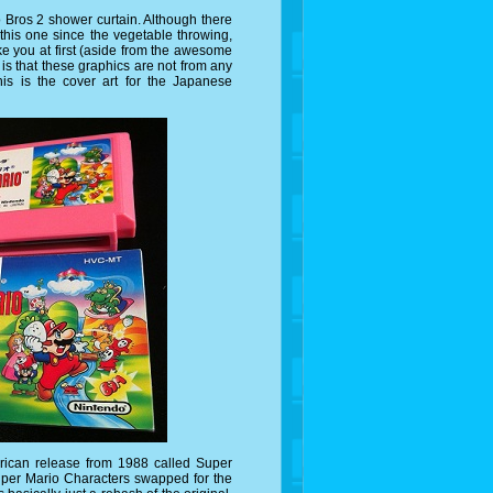
io Bros 2 shower curtain. Although there
this one since the vegetable throwing,
ike you at first (aside from the awesome
 is that these graphics are not from any
is is the cover art for the Japanese
rican release from 1988 called Super
uper Mario Characters swapped for the