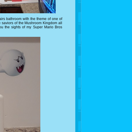
irs bathroom with the theme of one of
he saviors of the Mushroom Kingdom all
ou the sights of my Super Mario Bros