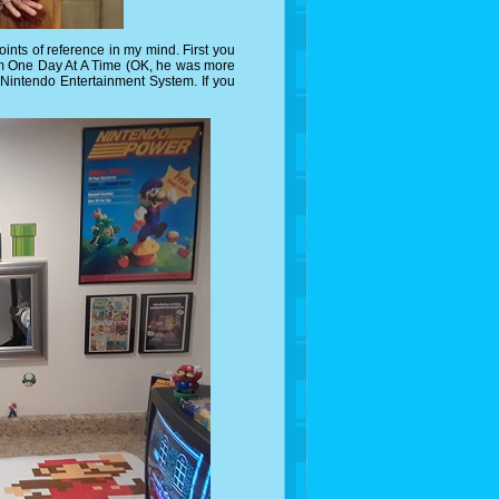
ints of reference in my mind. First you
om One Day At A Time (OK, he was more
Nintendo Entertainment System. If you