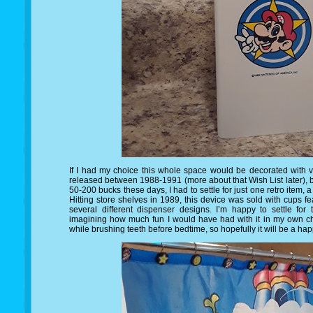
If I had my choice this whole space would be decorated with
released between 1988-1991 (more about that Wish List later), 
50-200 bucks these days, I had to settle for just one retro item,
Hitting store shelves in 1989, this device was sold with cups f
several different dispenser designs. I’m happy to settle for t
imagining how much fun I would have had with it in my own c
while brushing teeth before bedtime, so hopefully it will be a 