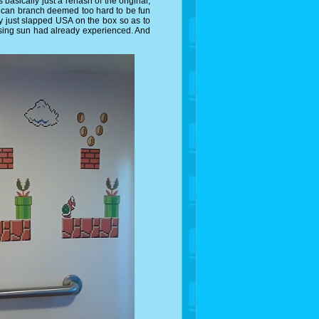
asically just a rehash of the original,
erican branch deemed too hard to be fun
 just slapped USA on the box so as to
rising sun had already experienced. And