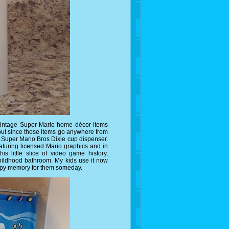
 vintage Super Mario home décor items
but since those items go anywhere from
 a Super Mario Bros Dixie cup dispenser.
eaturing licensed Mario graphics and in
his little slice of video game history,
hildhood bathroom. My kids use it now
happy memory for them someday.