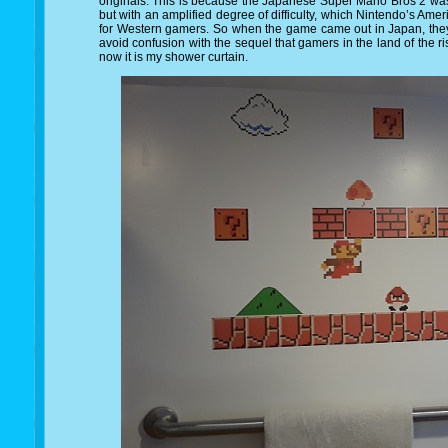
originals. This is because the Japanese Super Mario Bros 2 was b
but with an amplified degree of difficulty, which Nintendo’s Am
for Western gamers. So when the game came out in Japan, they
avoid confusion with the sequel that gamers in the land of the 
now it is my shower curtain.