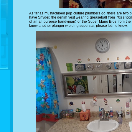
As far as mustachioed pop culture plumbers go, there are two po
have Snyder, the denim vest wearing greaseball from 70s sitc
of an all purpose handyman) or the Super Mario Bros from the 
know another plunger wielding superstar, please let me know.