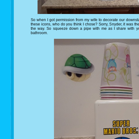
So when I got permission from my wife to decorate our downsta
these icons, who do you think I chose? Sorry, Snyder, it was t
the way. So squeeze down a pipe with me as I share with y
bathroom.