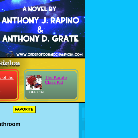
 of the
The Karate
Class Kid
!
OFFICIAL
athroom