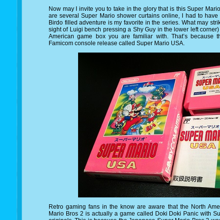
Now may I invite you to take in the glory that is this Super Mar
are several Super Mario shower curtains online, I had to have 
Birdo filled adventure is my favorite in the series. What may str
sight of Luigi bench pressing a Shy Guy in the lower left corner)
American game box you are familiar with. That’s because th
Famicom console release called Super Mario USA.
Retro gaming fans in the know are aware that the North Ame
Mario Bros 2 is actually a game called Doki Doki Panic with S