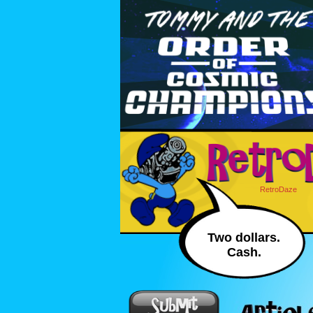
RetroDaze
Two dollars.
Cash.