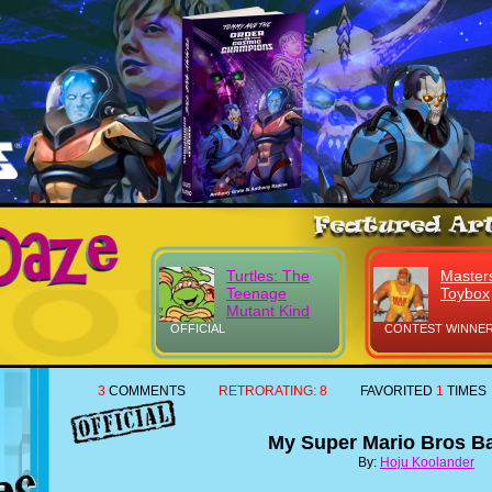
Turtles: The
Masters
Teenage
Toybox
Mutant Kind
OFFICIAL
CONTEST WINNER
3
COMMENTS
RETRORATING:
8
FAVORITED
1
TIMES
My Super Mario Bros B
By:
Hoju Koolander