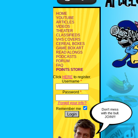
HOME
YOUTUBE
ARTICLES
VIDEOS
THEATER
CLASSIFIEDS
VHS COVERS
CEREAL BOXES
GAME BOX ART
READ ALONGS
PODCASTS
FORUM
FAQ
POINTS STORE
Click
HERE
to register.
Username
*
Password
*
Forgot your info?
Remember me
Don't mess
with the bull.
JOIN!!!