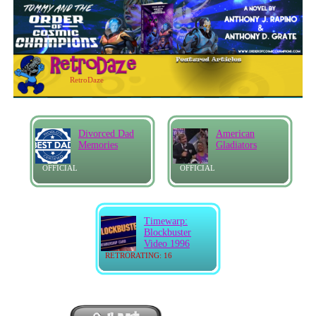
RetroDaze
Divorced Dad
American
Memories
Gladiators
OFFICIAL
OFFICIAL
Timewarp:
Blockbuster
Video 1996
RETRORATING: 16