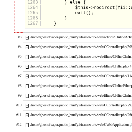
episode, the contestants with
1263
the most money got to compete
1264
for an array of prizes in the
1265
always-thrilling, 60-second-
long obstacle course. This
1266
involved all kinds of creatively
1267
crazy activities that most of us
never got to do (sadly, even in
the booming 80s economy,
#3
/home/ghostofvapor/public_html/yii/framework/web/actions/CInlineActi
playgrounds were still devoid
+
of giant slides made of pie
ingredients).
#4
/home/ghostofvapor/public_html/yii/framework/web/CController.php(30
+
#5
/home/ghostofvapor/public_html/yii/framework/web/filters/CFilterChain
+
#6
/home/ghostofvapor/public_html/yii/framework/web/filters/CFilter.php(4
+
#7
/home/ghostofvapor/public_html/yii/framework/web/CController.php(11
+
#8
/home/ghostofvapor/public_html/yii/framework/web/filters/CInlineFilter
+
#9
/home/ghostofvapor/public_html/yii/framework/web/filters/CFilterChain
+
#10
/home/ghostofvapor/public_html/yii/framework/web/CController.php(29
+
#11
/home/ghostofvapor/public_html/yii/framework/web/CController.php(26
+
#12
/home/ghostofvapor/public_html/yii/framework/web/CWebApplication.
+