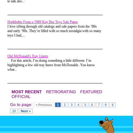
to talk abo...
Highlights From a 1989 Kay Bee Toys Sale Paper
I love sifting through old catalogs and sale papers from the ’80s
and early ’90s. They’re filled with so much nostalgia with so many
toys I had,...
Old McDonald's Tray Liners
For this article, I’m doing something a little different. I’m
highlighting a few old tray liners from McDonalds. You know
what...
MOST RECENT
RETRORATING
FEATURED
Unlike other game shows, the
OFFICIAL
contestants weren't
uncomfortable-looking people
Go to page:
< Previous
1
2
3
4
5
6
7
8
9
in ugly 80s formal wear who
were our parents' age. Instead,
10
Next >
they were kids just like us
(except with possibly better-
connected, or at least pushy
theatrical, parents)! Even
though its host, the charismatic