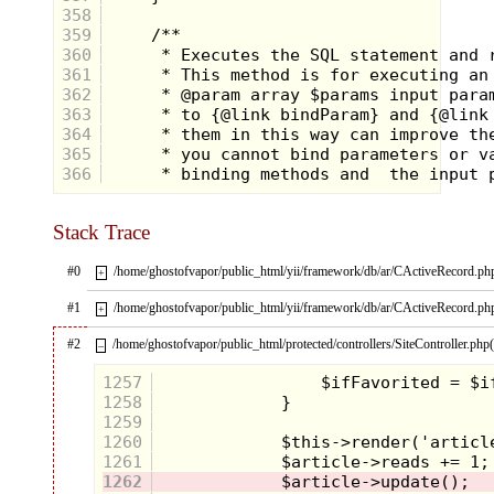
358
359
360
361
362
363
364
365
366
Stack Trace
#0
/home/ghostofvapor/public_html/yii/framework/db/ar/CActiveRecord.ph
+
Contestants did everything
#1
/home/ghostofvapor/public_html/yii/framework/db/ar/CActiveRecord.ph
+
from fish around in giant pizzas
for the elusive orange flag to
race across giant tanks of
#2
/home/ghostofvapor/public_html/protected/controllers/SiteController.php
–
water on rickety devices that
would capsize in a puddle.
1257
This was known as the
1258
"physical challenge" and was
worth many hundreds of
1259
dollars in prize money if
1260
successfully accomplished.
1261
1262
At the conclusion of each