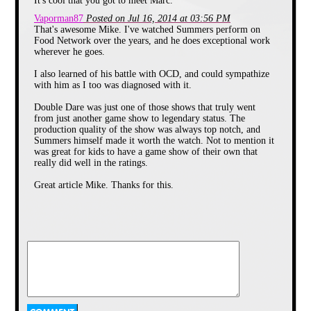
It's cool that you got to meet Marc.
features characters and
situations that you can actually
Vaporman87
Posted on Jul 16, 2014 at 03:56 PM
interact with online once the
That's awesome Mike. I've watched Summers perform on
latest episode has concluded.
Food Network over the years, and he does exceptional work
iCarly
is a marvel in technology
wherever he goes.
and the strong degree of
connectivity between viewer
and content, no doubt, but to
I also learned of his battle with OCD, and could sympathize
me it is just plain sad. And not
with him as I too was diagnosed with it.
only because I'm old enough to
have given birth to most of the
Double Dare was just one of those shows that truly went
program's main cast.
from just another game show to legendary status. The
production quality of the show was always top notch, and
Back when *I* watched
Summers himself made it worth the watch. Not to mention it
Nickelodeon, the programming
made us kids want to do far
was great for kids to have a game show of their own that
more than simply interacting
really did well in the ratings.
with a tablet or computer. One
particular show made us want
Great article Mike. Thanks for this.
to actually engage in strenuous
physical activity, no matter how
ridiculous it was.
The program?