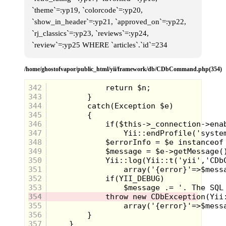
`theme`=:yp19, `colorcode`=:yp20,
`show_in_header`=:yp21, `approved_on`=:yp22,
`rj_classics`=:yp23, `reviews`=:yp24,
`review`=:yp25 WHERE `articles`.`id`=234
/home/ghostofvapor/public_html/yii/framework/db/CDbCommand.php(354)
342
343
344
345
346
347
348
349
350
351
352
353
354
355
356
357