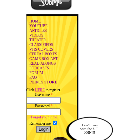
HOME
YOUTUBE
ARTICLES
VIDEOS
THEATER
CLASSIFIEDS
VHS COVERS
CEREAL BOXES
GAME BOX ART
READ ALONGS
PODCASTS
FORUM
FAQ
POINTS STORE
Click
HERE
to register.
Username
*
Password
*
Forgot your info?
Remember me
Don't mess
with the bull.
JOIN!!!