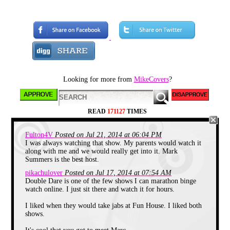
comedy, music, people yelling
at inanimate objects on the
subway, etc.). The very basic
TV channel lineup, my healthy
DVD collection, and Netflix is
more than enough to satisfy my
limited time in front of the TV.
When I visit my parents in the
boring suburbs, however,
things are different. Since they
Looking for more from
MikeCovers
?
make their home in an area
where the most thrilling
occurrence is a traffic light
malfunction, they naturally
have a decent cable package.
READ
171127
TIMES
On one recent visit, I was
flipping through their 9754
Fulton4V
Posted on Jul 21, 2014 at 06:04 PM
different channels, trying to find
I was always watching that show. My parents would watch it
something worth watching. I
along with me and we would really get into it. Mark
stopped on Nickelodeon (well,
Summers is the best host.
on ONE of the Nickelodeons; I
think there's something like 14
pikachulover
Posted on Jul 17, 2014 at 07:54 AM
of them today) to see what
Double Dare is one of the few shows I can marathon binge
became of the children's
watch online. I just sit there and watch it for hours.
programming network that kept
me glued to the TV during my
pre-adolescence.
I liked when they would take jabs at Fun House. I liked both
shows.
I think what I happened on was
a program called
iCarly
, which