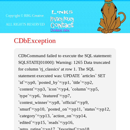
Marc Summers, was
technically an adult, he came
off as a very
fun
and
interesting
adult. Things kicked off with
Copyright © RBG Creative.
trivia questions, which was all
well and good, but we knew
ALL RIGHTS RESERVED
what we wanted. We wanted
Desktop view
creative, colorful action!
And Double Dare delivered in
CDbException
spades.
CDbCommand failed to execute the SQL statement:
SQLSTATE[01000]: Warning: 1265 Data truncated
for column 'rj_classics' at row 1. The SQL
statement executed was: UPDATE `articles` SET
`id`=:yp0, `posted_by`=:yp1, `title`=:yp2,
`content`=:yp3, `icon`=:yp4, `column`=:yp5,
`type`=:yp6, `featured`=:yp7,
`contest_winner`=:yp8, `official`=:yp9,
`smurf`=:yp10, `posted_on`=:yp11, `status`=:yp12,
`category`=:yp13, `action_on`=:yp14,
`edited`=:yp15, `reads`=:yp16,
`retro_rating`=:yp17, `favorited`=:yp18,