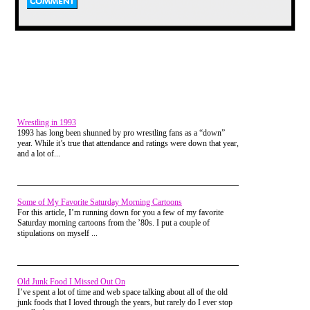
Wrestling in 1993
1993 has long been shunned by pro wrestling fans as a “down”
year. While it’s true that attendance and ratings were down that year,
and a lot of...
Granted, there were TONS of
programs like
Double Dare
back in the day (hell,
Double
Dare
ITSELF spawned several
Some of My Favorite Saturday Morning Cartoons
spin-off series)...offerings like
For this article, I’m running down for you a few of my favorite
What Would You Do, Guts,
Legends of the Hidden Temple,
Saturday morning cartoons from the ’80s. I put a couple of
Wild & Crazy Kids,
etc. And all
stipulations on myself ...
of them made us want to go
out, climb stuff, dive into large
piles of food, you name it.
But
Double Dare
came first.
Old Junk Food I Missed Out On
I’ve spent a lot of time and web space talking about all of the old
junk foods that I loved through the years, but rarely do I ever stop