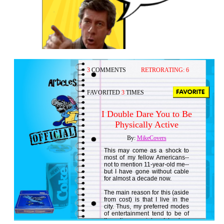
3
COMMENTS
RETRORATING:
6
FAVORITED
3
TIMES
I Double Dare You to Be
Physically Active
By:
MikeCovers
This may come as a shock to
most of my fellow Americans--
not to mention 11-year-old me--
but I have gone without cable
for almost a decade now.
The main reason for this (aside
from cost) is that I live in the
city. Thus, my preferred modes
of entertainment tend to be of
the live variety (stand-up