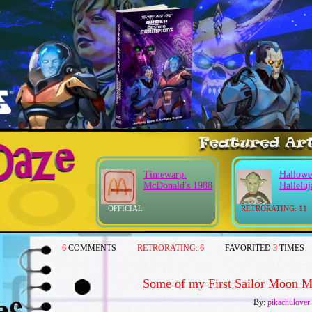
Timewarp:
Hallowe
McDonald's 1988
Halleluj
OFFICIAL
RETRORATING: 11
6
COMMENTS
RETRORATING:
6
FAVORITED
3
TIMES
Some of my First Sailor Moon Me
By:
pikachulover