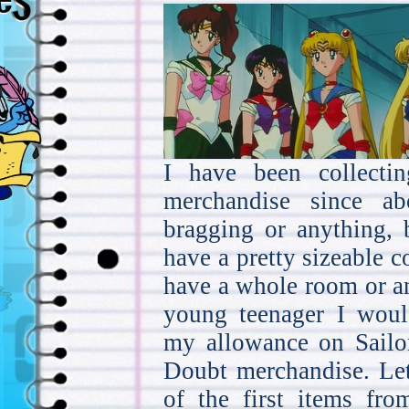
I have been collecti
merchandise since a
bragging or anything, 
have a pretty sizeable co
have a whole room or an
young teenager I wou
my allowance on Sail
Doubt merchandise. Let
of the first items fro