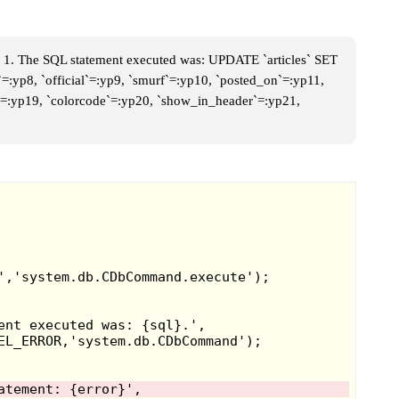
95 they started
 of Sailor Moon
y sold some of
 1. The SQL statement executed was: UPDATE `articles` SET
`=:yp8, `official`=:yp9, `smurf`=:yp10, `posted_on`=:yp11,
Girl dolls
, and
me`=:yp19, `colorcode`=:yp20, `show_in_header`=:yp21,
ese stamp pens
amp pens. They
uch like
oys from