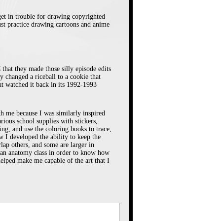
on. Sometimes I
n the show, and
 get in trouble for drawing copyrighted
just practice drawing cartoons and anime
o avoid a tardy.
nce Usagi is late
After awhile I
that they made those silly episode edits
 of the show I
y changed a riceball to a cookie that
at watched it back in its 1992-1993
ad to leave for
ith me because I was similarly inspired
us school supplies with stickers,
ce of Sailor Moon
ng, and use the coloring books to trace,
w I developed the ability to keep the
5. I’ll say like
lap others, and some are larger in
I got it at this
ok an anatomy class in order to know how
lped make me capable of the art that I
hat mostly sold
at was near the
rents and I used
ary/toy store was