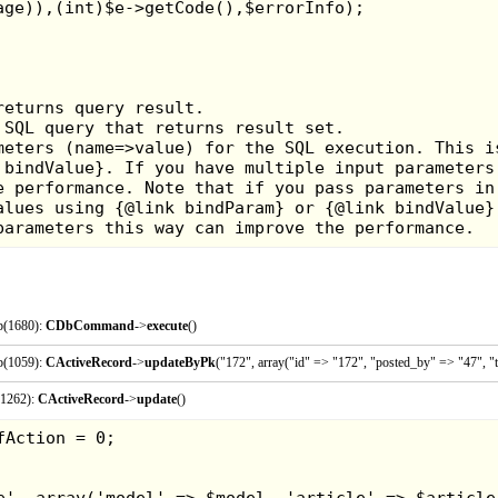
There was a small pe
and a self inking st
When I saw them I just 
I bought the Moon tiara
p(1680):
CDbCommand
->
execute
()
p(1059):
CActiveRecord
->
updateByPk
("172", array("id" => "172", "posted_by" => "47", "t
(1262):
CActiveRecord
->
update
()