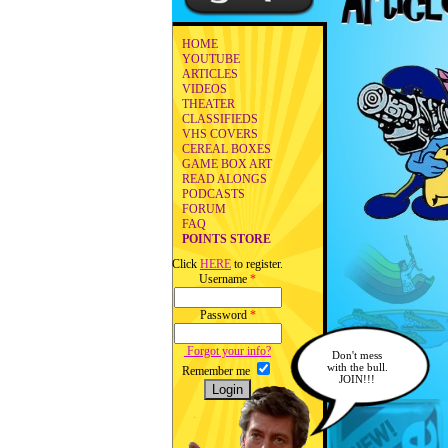
HOME
YOUTUBE
ARTICLES
VIDEOS
THEATER
CLASSIFIEDS
VHS COVERS
CEREAL BOXES
GAME BOX ART
READ ALONGS
PODCASTS
FORUM
FAQ
POINTS STORE
Click
HERE
to register.
Username
*
Password
*
Forgot your info?
Don't mess
with the bull.
Remember me
JOIN!!!