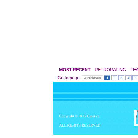
MOST RECENT
RETRORATING
FE
Go to page:
< Previous
1
2
3
4
5
Copyright © RBG Creative.
ALL RIGHTS RESERVED