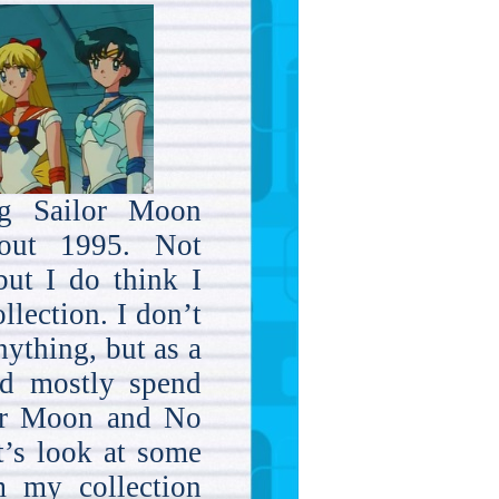
ng Sailor Moon
bout 1995. Not
but I do think I
llection. I don’t
ything, but as a
ld mostly spend
or Moon and No
’s look at some
m my collection