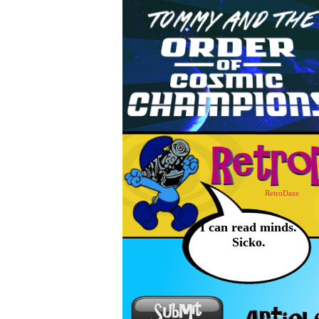
RetroDaze
I can read minds.
Sicko.