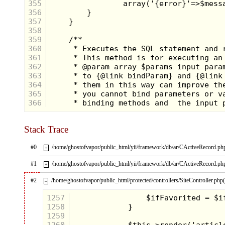
355
356
357
358
359
360
361
362
363
364
365
366
Stack Trace
#0
/home/ghostofvapor/public_html/yii/framework/db/ar/CActiveRecord.ph
+
#1
/home/ghostofvapor/public_html/yii/framework/db/ar/CActiveRecord.ph
+
#2
/home/ghostofvapor/public_html/protected/controllers/SiteController.php
–
1257
1258
1259
1260