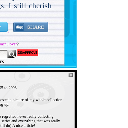
. I still cherish
y early where I
7:30 AM on KCOP
t think I saw my
kachulover
?
 episode until I
r. I used to have
ES
ool, and get up
ent Thanksgiving
ak watching the
5 to 2006.
January of 1996 I
osted a picture of my whole collection.
to one that was
ng up.
about 10 minutes
 regretted never really collecting
ol watching the
 series and everything that was really
ill do) A nice article!