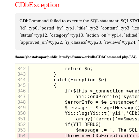
CDbException
CDbCommand failed to execute the SQL statement: SQLSTATE[
`id`=:yp0, `posted_by`=:yp1, `title`=:yp2, `content`=:yp3, `i
`status`=:yp12, `category`=:yp13, `action_on`=:yp14, `edite
`approved_on`=:yp22, `rj_classics`=:yp23, `reviews`=:yp24,
/home/ghostofvapor/public_html/yii/framework/db/CDbCommand.php(354)
342
343
344
345
346
347
348
349
350
351
352
353
354