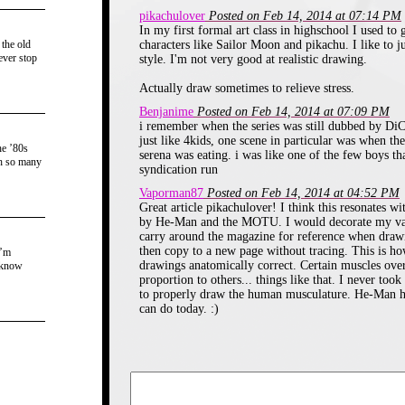
beginning of the carto
pikachulover
Posted on Feb 14, 2014 at 07:14 PM
would get engrossed i
In my first formal art class in highschool I used to
 the old
characters like Sailor Moon and pikachu. I like to 
have to run to school t
ever stop
style. I'm not very good at realistic drawing.
Which is really ironic si
Actually draw sometimes to relieve stress.
to school herself. 
Benjanime
Posted on Feb 14, 2014 at 07:09 PM
i remember when the series was still dubbed by DiC 
calculated how much
just like 4kids, one scene in particular was when the
he ’80s
serena was eating. i was like one of the few boys th
th so many
could watch before I h
syndication run
Vaporman87
Posted on Feb 14, 2014 at 04:52 PM
school.
Great article pikachulover! I think this resonates w
by He-Man and the MOTU. I would decorate my vario
I got my very first pie
carry around the magazine for reference when drawi
then copy to a new page without tracing. This is ho
merchandise in late 199
I’m
drawings anatomically correct. Certain muscles over
 know
November or December. 
proportion to others... things like that. I never to
to properly draw the human musculature. He-Man he
stationary/toy store t
can do today. :)
bootleg merchandise th
Vons outlet store my pa
to shop at. That station