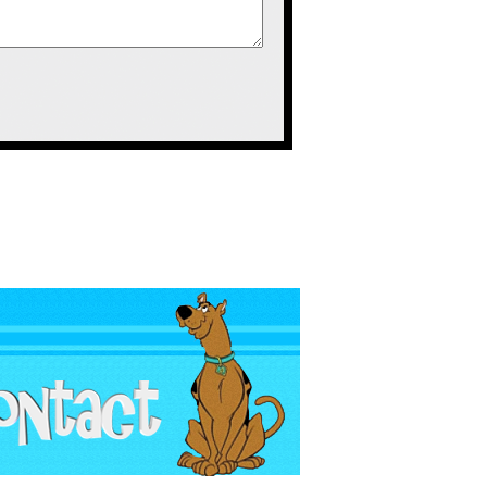
to sell a lot of
erchandise like
 that they didn’t
e. They also sold
ere; figures that
 bootleg Barney
ff like that. I
eeing bootleg
ower Ranger
ber in October
child’s bootleg
y were all the
 but all had the
fferent colors.