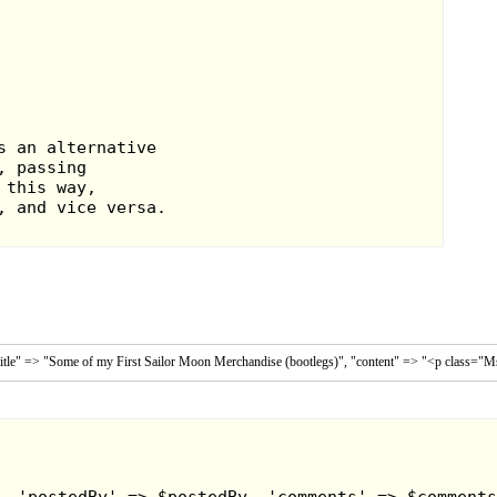
n at the bottom
amp on the top.
had to have one!
 stamp pen.
itle" => "Some of my First Sailor Moon Merchandise (bootlegs)", "content" => "<p class="MsoNo