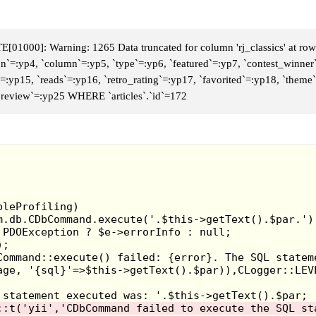
Eventually in late 19
selling a little bit
merchandise there.
The
01000]: Warning: 1265 Data truncated for column 'rj_classics' at row
con`=:yp4, `column`=:yp5, `type`=:yp6, `featured`=:yp7, `contest_winner
those bootleg
Planet 
d`=:yp15, `reads`=:yp16, `retro_rating`=:yp17, `favorited`=:yp18, `the
some stamp pens. Th
 `review`=:yp25 WHERE `articles`.`id`=172
were no ordinary st
expanded m
those
Animaniacs
t
McDonald’s.