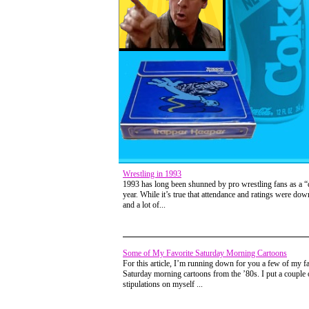
Wrestling in 1993
1993 has long been shunned by pro wrestling fans as a 
year. While it’s true that attendance and ratings were down
and a lot of...
Some of My Favorite Saturday Morning Cartoons
For this article, I’m running down for you a few of my fa
Saturday morning cartoons from the ’80s. I put a couple 
stipulations on myself ...