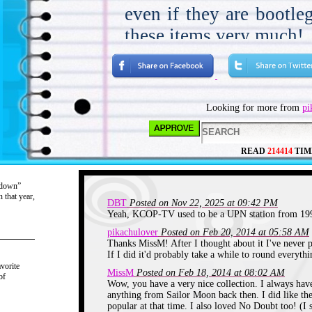
even if they are bootlegs
these items very much!
Sailor Moon aired ver
lived. It came on at 
in Los Angeles. I don’
Looking for more from
pi
first whole Sailor Moon
got a day off in Octobe
READ
214414
TIM
to ride the bus to sch
really early. I had sp
“down”
 that year,
DBT
and all of Winter bre
Posted on Nov 22, 2025 at 09:42 PM
Yeah, KCOP-TV used to be a UPN station from 199
show and loving it. In 
pikachulover
Posted on Feb 20, 2014 at 05:58 AM
Thanks MissM! After I thought about it I've never p
transferred schools 
If I did it'd probably take a while to round everythi
vorite
closer. I would spend 
MissM
Posted on Feb 18, 2014 at 08:02 AM
of
Wow, you have a very nice collection. I always have
before I went to scho
anything from Sailor Moon back then. I did like the
popular at that time. I also loved No Doubt too! (I st