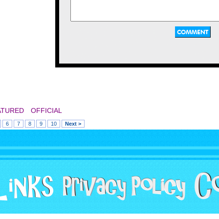
pretty neat. They used 
old official Sanrio m
from the early 90s stuff
sell at the mall anymor
a lot of bootleg toys th
were the wrong colors,
figures, and other stu
ATURED
OFFICIAL
mostly remember s
6
7
8
9
10
Next >
Mighty Morphin P
merchandise. I remem
1994 they sold small 
costumes there. The
different ranger colors
Pink Ranger mask in di