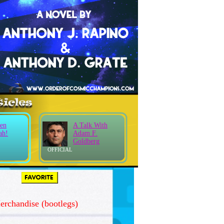
en
A Talk With
ah!
Adam F.
Goldberg
OFFICIAL
rchandise (bootlegs)