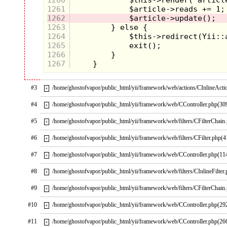
1261
1262
1263
1264
1265
1266
1267
#3
/home/ghostofvapor/public_html/yii/framework/web/actions/CInlineActi
+
#4
/home/ghostofvapor/public_html/yii/framework/web/CController.php(30
+
#5
/home/ghostofvapor/public_html/yii/framework/web/filters/CFilterChain
+
#6
/home/ghostofvapor/public_html/yii/framework/web/filters/CFilter.php(4
+
#7
/home/ghostofvapor/public_html/yii/framework/web/CController.php(11
+
#8
/home/ghostofvapor/public_html/yii/framework/web/filters/CInlineFilter
+
#9
/home/ghostofvapor/public_html/yii/framework/web/filters/CFilterChain
+
#10
/home/ghostofvapor/public_html/yii/framework/web/CController.php(29
+
#11
/home/ghostofvapor/public_html/yii/framework/web/CController.php(26
+