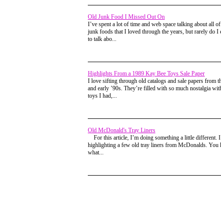
Old Junk Food I Missed Out On
I’ve spent a lot of time and web space talking about all of
junk foods that I loved through the years, but rarely do I 
to talk abo...
Highlights From a 1989 Kay Bee Toys Sale Paper
I love sifting through old catalogs and sale papers from t
and early ’90s. They’re filled with so much nostalgia wi
toys I had,...
Old McDonald's Tray Liners
For this article, I’m doing something a little different. 
highlighting a few old tray liners from McDonalds. You
what...