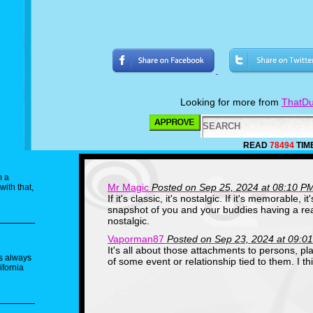
Looking for more from
ThatDu
READ
78494
TIM
m a
Mr Magic
Posted on Sep 25, 2024 at 08:10 P
with that,
If it's classic, it's nostalgic. If it's memorable, it
snapshot of you and your buddies having a real
nostalgic.
Vaporman87
Posted on Sep 23, 2024 at 09:0
It's all about those attachments to persons, pla
as always
of some event or relationship tied to them. I t
ifornia