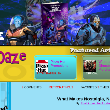
Pizza Hut
Weirde
Promotions
Ghostb
Mercha
RETRORATING: 20
OFFICIAL
2
COMMENTS
RETRORATING:
2
FAVORITED
3
TIMES
What Makes Nostalgia, N
By:
ThatDudeintheHoodi