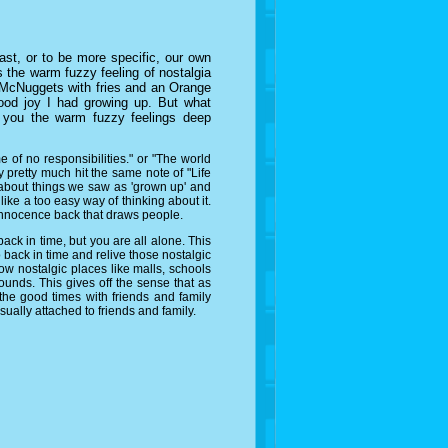
st, or to be more specific, our own
 the warm fuzzy feeling of nostalgia
ng McNuggets with fries and an Orange
hood joy I had growing up. But what
s you the warm fuzzy feelings deep
f no responsibilities." or "The world
ey pretty much hit the same note of "Life
 about things we saw as 'grown up' and
like a too easy way of thinking about it.
 innocence back that draws people.
ck in time, but you are all alone. This
 back in time and relive those nostalgic
how nostalgic places like malls, schools
 sounds. This gives off the sense that as
he good times with friends and family
usually attached to friends and family.