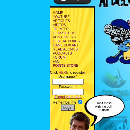
HOME
YOUTUBE
ARTICLES
VIDEOS
THEATER
CLASSIFIEDS
VHS COVERS
CEREAL BOXES
GAME BOX ART
READ ALONGS
PODCASTS
FORUM
FAQ
POINTS STORE
Click
HERE
to register.
Username
*
Password
*
Forgot your info?
Remember me
Don't mess
with the bull.
JOIN!!!