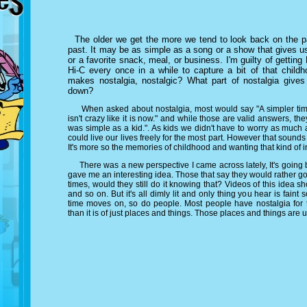
The older we get the more we tend to look back on the pa
past. It may be as simple as a song or a show that gives us
or a favorite snack, meal, or business. I'm guilty of getti
Hi-C every once in a while to capture a bit of that child
makes nostalgia, nostalgic? What part of nostalgia give
down?
When asked about nostalgia, most would say "A simpler time o
isn't crazy like it is now." and while those are valid answers, th
was simple as a kid.". As kids we didn't have to worry as much
could live our lives freely for the most part. However that sounds 
It's more so the memories of childhood and wanting that kind of
There was a new perspective I came across lately, It's going ba
gave me an interesting idea. Those that say they would rather go
times, would they still do it knowing that? Videos of this idea s
and so on. But it's all dimly lit and only thing you hear is faint
time moves on, so do people. Most people have nostalgia for t
than it is of just places and things. Those places and things are 