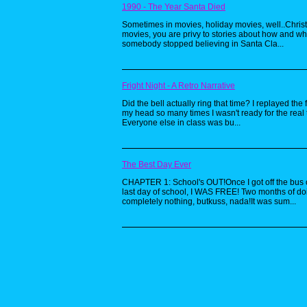
1990 - The Year Santa Died
Sometimes in movies, holiday movies, well..Chri
movies, you are privy to stories about how and w
somebody stopped believing in Santa Cla...
Fright Night - A Retro Narrative
Did the bell actually ring that time? I replayed the 
my head so many times I wasn't ready for the real 
Everyone else in class was bu...
The Best Day Ever
CHAPTER 1: School's OUT!Once I got off the bus 
last day of school, I WAS FREE! Two months of do
completely nothing, butkuss, nada!It was sum...