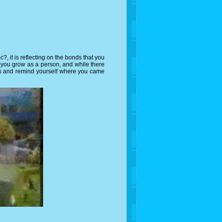
 it is reflecting on the bonds that you
 you grow as a person, and while there
ards and remind yourself where you came