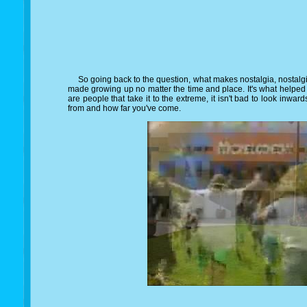
So going back to the question, what makes nostalgia, nostalgic?,
made growing up no matter the time and place. It's what helped
are people that take it to the extreme, it isn't bad to look inw
from and how far you've come.