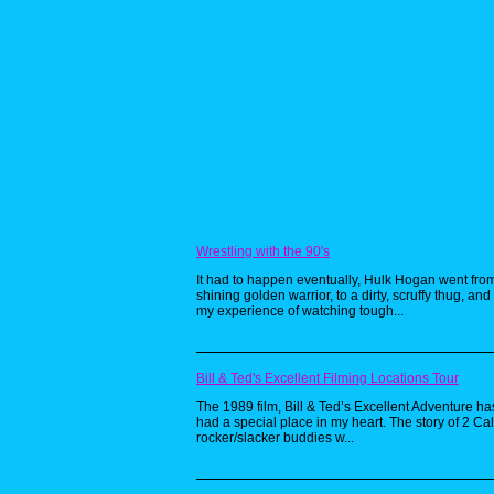
Wrestling with the 90's
It had to happen eventually, Hulk Hogan went fro
shining golden warrior, to a dirty, scruffy thug, and 
my experience of watching tough...
Bill & Ted's Excellent Filming Locations Tour
The 1989 film, Bill & Ted’s Excellent Adventure h
had a special place in my heart. The story of 2 Cal
rocker/slacker buddies w...