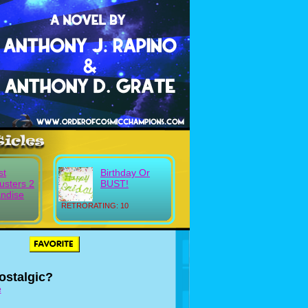
st
Birthday Or
usters 2
BUST!
ndise
RETRORATING: 10
ostalgic?
e