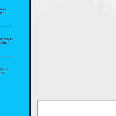
stmas
hen
fantasy in
thing.
on the
ing