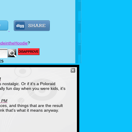
deintheHoodie
?
ES
M
's nostalgic. Or if it's a Poloraid
ly fun day when you were kids, it's
1 PM
ces, and things that are the result
hink that's what it means anyway.