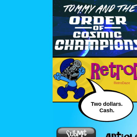
RetroDaze
Two dollars.
Cash.