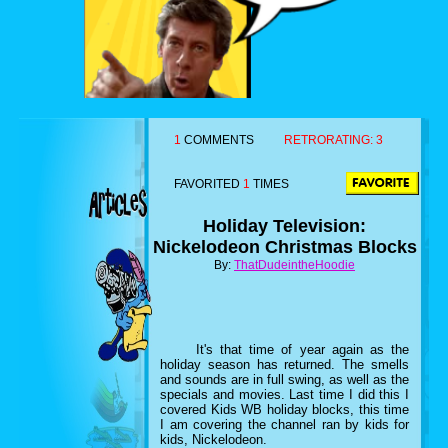
1
COMMENTS
RETRORATING:
3
FAVORITED
1
TIMES
Holiday Television:
Nickelodeon Christmas Blocks
By:
ThatDudeintheHoodie
It's that time of year again as the
holiday season has returned. The smells
and sounds are in full swing, as well as the
specials and movies. Last time I did this I
covered Kids WB holiday blocks, this time
I am covering the channel ran by kids for
kids, Nickelodeon.