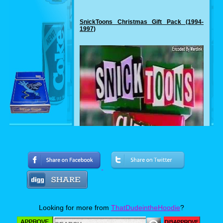
SnickToons Christmas Gift Pack (1994-
1997)
Looking for more from
ThatDudeintheHoodie
?