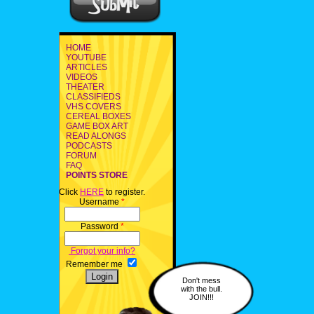
HOME
YOUTUBE
ARTICLES
VIDEOS
THEATER
CLASSIFIEDS
VHS COVERS
CEREAL BOXES
GAME BOX ART
READ ALONGS
PODCASTS
FORUM
FAQ
POINTS STORE
Click
HERE
to register.
Username
*
Password
*
Forgot your info?
Remember me
Don't mess
with the bull.
JOIN!!!