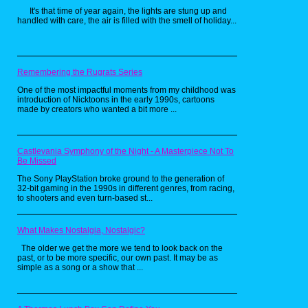
It's that time of year again, the lights are stung up and
handled with care, the air is filled with the smell of holiday...
Remembering the Rugrats Series
One of the most impactful moments from my childhood was
introduction of Nicktoons in the early 1990s, cartoons
made by creators who wanted a bit more ...
Though a bit more tucked away in
Nickelodeon history. Ha Ha Holidays went all
out with live action bumpers. It was more
treated as a holiday party with the cast of U-
Castlevania Symphony of the Night - A Masterpiece Not To
Pick Live. It was still the same kind of block,
Be Missed
showing holiday specials of Nickelodeon
shows for the whole month of December. It
The Sony PlayStation broke ground to the generation of
was still a fun little block and was still on
32-bit gaming in the 1990s in different genres, from racing,
brand for the channel.
to shooters and even turn-based st...
While these blocks may seem as nothing
What Makes Nostalgia, Nostalgic?
more as a seasonal overlay. They make the
The older we get the more we tend to look back on the
season just a bit more special. They help get
past, or to be more specific, our own past. It may be as
kids and possibly their parents into the spirit
simple as a song or a show that ...
of the holidays and puts a smile on their
faces. Much like how researching has put a
warm smile on mine. So from me to you all,
have a Merry Christmas, a happy Holiday,
and a Happy New Year.