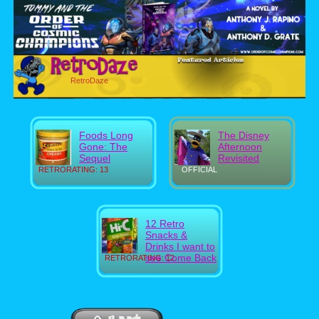
RetroDaze
Foods Long
The Disney
Gone: The
Afternoon
Sequel
Revisited
RETRORATING: 13
OFFICIAL
12 Retro
Snacks &
Drinks I want to
see Come Back
RETRORATING: 12