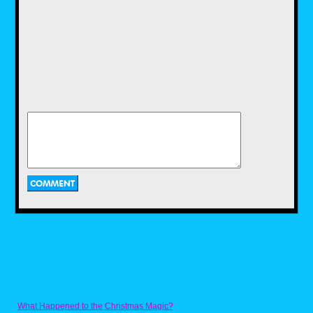
Only lasting two seasons, Nickmas left an
impression most younger Millennials and
older Gen Z still recall from time to time.
Nickmas was still a segment showing holiday
themed episodes. However the bumpers
played off of Christmas specials like How the
Grinch Stole Christmas, Rudolph the Red
Nosed Reindeer, A Charlie Brown Christmas
and other classic ads and shows. But with a
Nickelodeon twist. While short lived it did
however pack a punch with the animation
being the same kind of animation of what they
were parodying, some clever jokes, and still
keeping with the season.
Ha Ha Holidays (2004-2008)
What Happened to the Christmas Magic?