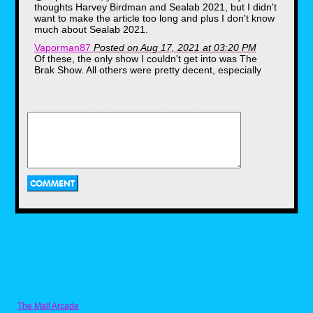
thoughts Harvey Birdman and Sealab 2021, but I didn't
want to make the article too long and plus I don't know
much about Sealab 2021.
Vaporman87
Posted on Aug 17, 2021 at 03:20 PM
Of these, the only show I couldn't get into was The
Brak Show. All others were pretty decent, especially
Space Ghost Coast to Coast. Missing here are two
other funny ones... Harvey Birdman and Sealab 2021
Benjanime
Posted on Aug 17, 2021 at 03:09 PM
personally i was more of a fan of toonami, and i only
ever cared about watching the anime on adult swim's
timeslot. the problem? during its early to mid 2000s
years they would air their anime late at night and past
midnight and i had to go out of my way to grab some
vhs tapes and record them while i had my last years of
school. i'm actually surprised too, it was my last time
even using vhs tapes to record at all.
Ahh, The Brak Show...Brak FREAKED ME
OUT A LOT whenever he came on at night
when I was little kid and I always found him
and this show to be VERY PECULIAR (like
Space Ghost: Coast To Coast) back then...but
now I LOVE IT and look back on it with LOTS
of NOSTALGIA and realize how funny it was.
At the time, I didn't realize that Brak and Zorak
The Mall Arcade
were Space Ghost characters and this show