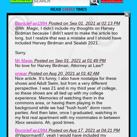
READ
145553
TIMES
BionicleFan1994
Posted on Sep 01, 2021 at 02:13 PM
As I said above, Adult Swim launched for the
@Mr. Magic, I didn't include my thoughts on Harvey
first time on Cartoon Network on September
Birdman because I didn't want to make the article too
2, 2001 which was ONLY NINE DAYS
long, but I realize that was a mistake and I should have
BEFORE 9/11. The whole point of the
included Harvey Birdman and Sealab 2021.
existence of this nightime block was to serve
as an adult alternative nightime television
Sorry.
block that aired at nightime for teens and
young adults while most of kids who watched
Mr Magic
Posted on Sep 01, 2021 at 01:49 PM
Cartoon Network during the day and evening
No love for Harvey Birdman, Attorney at Law?
were SUPPOSED to be ASLEEP (BUT MOST
OF US WEREN'T LOL).
onipar
Posted on Aug 20, 2021 at 01:42 AM
Nice article. It's funny, I also have nostalgia for these
The block proved to be INCREDIBLY
POPULAR and VERY REVOLUTIONARY for
shows and Adult Swim, but from a very different
Cartoon Network at the time because it aired
perspective. I was 21 and in my third year of college,
it's own original programming,
so these shows are all tied up with my college
syndicated series such as ANIME and
experience. Memories of watching them in the
SEVERAL adult animated shows.
commons area, or having them playing in the
background while we had "hush hush" dorm room
I will discuss the shows I mostly remember
watching as a little kid when Adult Swim first
parties. And then later, once I graduated, watching in
came out below.
my first real apartment with my roommates in between
Xbox sessions. Ah, good times.
The Brak Show (2001-2003):
BionicleFan1994
Posted on Aug 17, 2021 at 04:21 PM
@Vaporman87, yeah I would have included my