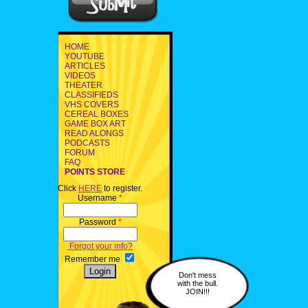
HOME
YOUTUBE
ARTICLES
VIDEOS
THEATER
CLASSIFIEDS
VHS COVERS
CEREAL BOXES
GAME BOX ART
READ ALONGS
PODCASTS
FORUM
FAQ
POINTS STORE
Click
HERE
to register.
Username
*
Password
*
Forgot your info?
Remember me
Don't mess
with the bull.
JOIN!!!