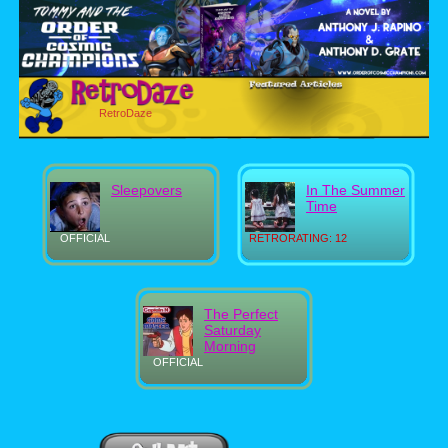
RetroDaze
Sleepovers
In The Summer
Time
OFFICIAL
RETRORATING: 12
The Perfect
Saturday
Morning
OFFICIAL