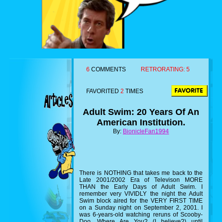
6
COMMENTS
RETRORATING:
5
FAVORITED
2
TIMES
Adult Swim: 20 Years Of An
American Institution.
By:
BionicleFan1994
There is NOTHING that takes me back to the
Late 2001/2002 Era of Televison MORE
THAN the Early Days of Adult Swim. I
remember very VIVIDLY the night the Adult
Swim block aired for the VERY FIRST TIME
on a Sunday night on September 2, 2001. I
was 6-years-old watching reruns of Scooby-
Doo, Where Are You? (I believe?) until