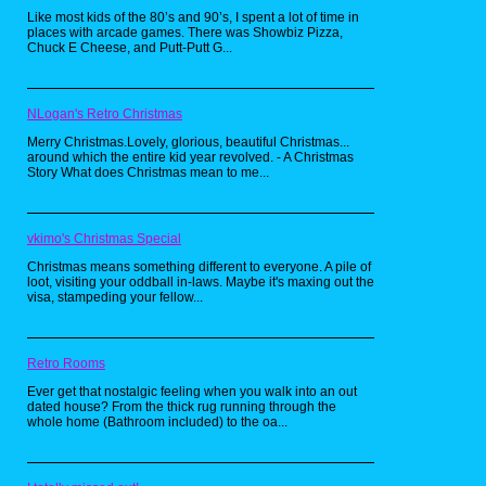
was SUPPOSED to be a spin-off of Space
Like most kids of the 80’s and 90’s, I spent a lot of time in
Ghost: Coast To Coast.
places with arcade games. There was Showbiz Pizza,
Chuck E Cheese, and Putt-Putt G...
Home Movies (2001-2004):
NLogan's Retro Christmas
Merry Christmas.Lovely, glorious, beautiful Christmas...
around which the entire kid year revolved. - A Christmas
Story What does Christmas mean to me...
vkimo's Christmas Special
Christmas means something different to everyone. A pile of
loot, visiting your oddball in-laws. Maybe it's maxing out the
visa, stampeding your fellow...
Retro Rooms
Ever get that nostalgic feeling when you walk into an out
dated house? From the thick rug running through the
whole home (Bathroom included) to the oa...
Of ALL the shows that aired during Adult
Swim's early days, the one I liked to watch the
MOST was Home Movies.
The show centered around an 8-year-old boy