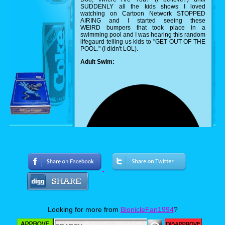
SUDDENLY all the kids shows I loved
watching on Cartoon Network STOPPED
AIRING and I started seeing these
WEIRD bumpers that took place in a
swimming pool and I was hearing this random
lifegaurd telling us kids to "GET OUT OF THE
POOL." (I didn't LOL).
Adult Swim:
Looking for more from
BionicleFan1994
?