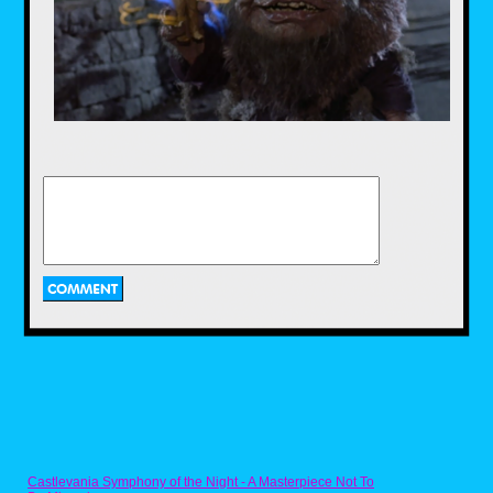
Just look at that cuddly, cute movie poster
promising smiles and rainbows. Don't you
believe it! The second Care Bears movie
is basically on par with an '80s horror film.
Exhibit A: It's set at a summer camp
worthy of Jason Voorhees. Exhibit B: A
shape-shifting demon named Dark Heart is
manipulating a young, outcast orphan to
do evil. Exhibit C: Dark Heart turns into a
red, smoke monster and talks with a
modulated, Freddy Krueger voice. Yeah,
the marketing department really did their
best to hide the main plot of this creepy
little tale of the Care Bear Cousins with
their poster and VHS art over the years,
but the truth is out!
Mr. Toilet Man, Look Who's Talking Too
(1990)
Castlevania Symphony of the Night - A Masterpiece Not To