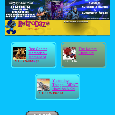
RetroDaze
Rec Center
The Karate
Memories -
Class Kid
Moment of
Glory
RETRORATING: 13
OFFICIAL
Yesterdays:
Things I DIDN'T
Have As A Kid
RETRORATING: 13