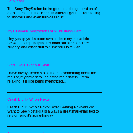
Be Missed
The Sony PlayStation broke ground to the generation of
32-bit gaming in the 1990s in different genres, from racing,
to shooters and even turn-based st...
The Look Who's Talking franchise was
seen as family entertainment, but let me
assure you, the first sequel in the series
My 6 Favorite Adaptations of A Christmas Carol
was not kid-friendly in any way. Just look
at this ghoulish latrine, taunting poor Mikey
Hey, you guys. It's been awhile since my last article.
in the wee morning hours, screaming at
Between camp, helping my mom out after shoulder
him in a gruff voice provided by Mel
surgery, and other stuff to numerous to talk ab...
Brooks to, "Give me that pee-pee!". Mr.
Toilet Man then goes on to claim he's
going to bite off the little tike's "tushy"!
You know how they say no one would go
Slots, Slots, Glorious Slots
swimming after Jaws came out? Just
imagine how many 4 year olds avoided the
I have always loved slots. There is something about the
regular, rhythmic scrolling of the reels that is just so
bathroom after seeing this nightmare fuel.
relaxing. It is like being hypnotized...
At least Fearsome Flush from The Real
Ghostbusters toy line was up front about
being scary, this porcelain punk came out
of nowhere!
Crash Did It - Who's Next?
Crazy Cab Driver, Ghost Dad (1990)
Crash Did It - Who's Next? Retro Gaming Revivals We
Want to See Nostalgia is always a great marketing tool to
rely on, and it's something w...