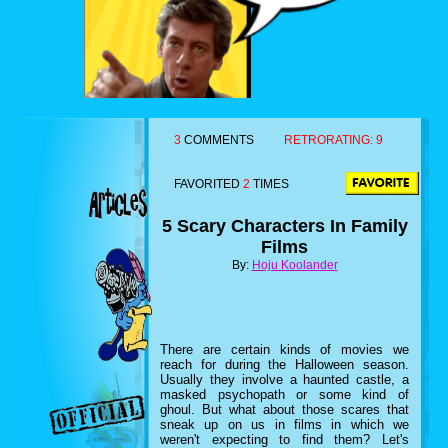
3
COMMENTS
RETRORATING:
9
FAVORITED
2
TIMES
5 Scary Characters In Family
Films
By:
Hoju Koolander
There are certain kinds of movies we
reach for during the Halloween season.
Usually they involve a haunted castle, a
masked psychopath or some kind of
ghoul. But what about those scares that
sneak up on us in films in which we
weren't expecting to find them? Let's