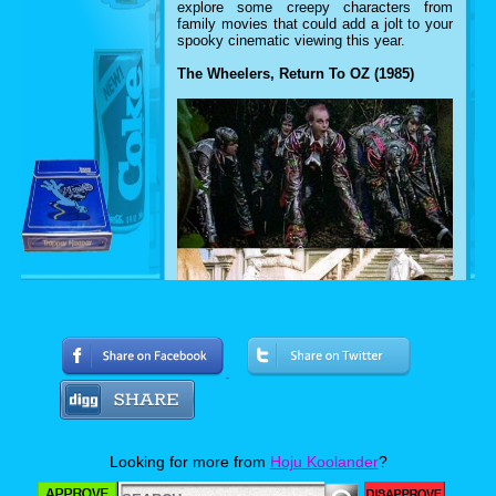
explore some creepy characters from
family movies that could add a jolt to your
spooky cinematic viewing this year.
The Wheelers, Return To OZ (1985)
When it comes to the land of OZ, most
Looking for more from
Hoju Koolander
?
people remember Dorothy Gale romping
through a technicolor wonderland with