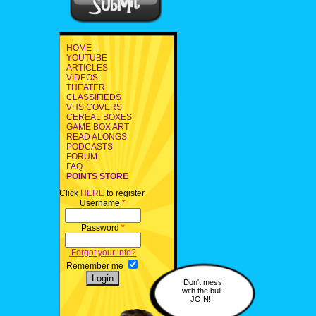
HOME
YOUTUBE
ARTICLES
VIDEOS
THEATER
CLASSIFIEDS
VHS COVERS
CEREAL BOXES
GAME BOX ART
READ ALONGS
PODCASTS
FORUM
FAQ
POINTS STORE
Click
HERE
to register.
Username
*
Password
*
Forgot your info?
Remember me
Don't mess
with the bull.
JOIN!!!