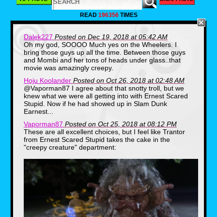
whimsical friends. Those people did not
see the 1985 sequel, Return To OZ. This
READ
196356
TIMES
thing is packed with disturbing imagery,
but the most frightening moments for me
as a child featured The Wheelers. These
Dalek227
Posted on Dec 19, 2018 at 05:42 AM
masked, roller skating weirdos giggled like
Oh my god, SOOOO Much yes on the Wheelers. I
lunatics as they stalked their prey and
bring those guys up all the time. Between those guys
when their true faces were revealed they
and Mombi and her tons of heads under glass..that
look like coked up rejects from Studio 54.
movie was amazingly creepy.
Though the Wheelers were easily
dispatched by wind-up soldier, Tik-Tok, the
Hoju Koolander
Posted on Oct 26, 2018 at 02:48 AM
sheer madness in their eyes as they
@Vaporman87 I agree about that snotty troll, but we
babbled on about, "M-m-m-m-MOMBI!" is
knew what we were all getting into with Ernest Scared
what sent a shiver down my spine as a
Stupid. Now if he had showed up in Slam Dunk
Kindergartner.
Earnest...
Dark Heart, Care Bears Movie 2: A New
Vaporman87
Posted on Oct 25, 2018 at 08:12 PM
Generation (1986)
These are all excellent choices, but I feel like Trantor
from Ernest Scared Stupid takes the cake in the
"creepy creature" department: