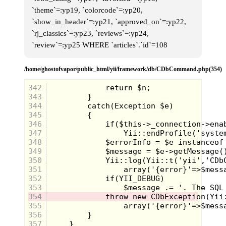
`theme`=:yp19, `colorcode`=:yp20,
`show_in_header`=:yp21, `approved_on`=:yp22,
`rj_classics`=:yp23, `reviews`=:yp24,
`review`=:yp25 WHERE `articles`.`id`=108
/home/ghostofvapor/public_html/yii/framework/db/CDbCommand.php(354)
342
343
344
345
346
347
348
349
350
351
352
353
354
355
356
357