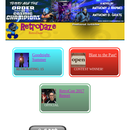
RetroDaze
Goodnight,
Blast to the Past!
Summer
RETRORATING: 15
CONTEST WINNER!
RetroCon 2017
Report
OFFICIAL