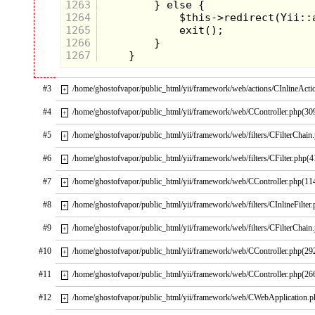
1263
1264
1265
1266
1267
#3
/home/ghostofvapor/public_html/yii/framework/web/actions/CInlineActi
+
#4
/home/ghostofvapor/public_html/yii/framework/web/CController.php(30
+
#5
/home/ghostofvapor/public_html/yii/framework/web/filters/CFilterChain
+
#6
/home/ghostofvapor/public_html/yii/framework/web/filters/CFilter.php(4
+
#7
/home/ghostofvapor/public_html/yii/framework/web/CController.php(11
+
#8
/home/ghostofvapor/public_html/yii/framework/web/filters/CInlineFilter
+
#9
/home/ghostofvapor/public_html/yii/framework/web/filters/CFilterChain
+
#10
/home/ghostofvapor/public_html/yii/framework/web/CController.php(29
+
#11
/home/ghostofvapor/public_html/yii/framework/web/CController.php(26
+
#12
/home/ghostofvapor/public_html/yii/framework/web/CWebApplication.
+