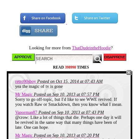
With SNICK recently turning 21
this weekend I thought it would be
a good idea to talk about it. First a
little background to get familiar
with the block.
Looking for more from
ThatDudeintheHoodie
?
READ
398998
TIMES
retro90sboy
Posted on Oct 15, 2014 at 07:43 AM
yea the magic of tv is gone
Mr Magic
Posted on Sep 10, 2013 at 07:57 PM
SNICK short for Saturday Night
Sorry to go off-topic, but I'd like to see WWE revived. If
Nickelodeon started August 15th
you watch Raw or Smackdown, then you know what I mean.
1992 and ended on August 28th
2004. It was a block that
Vaporman87
Posted on Sep 10, 2013 at 07:43 PM
broadcasted shows like Clarissa
@crow: Like a lot of things that die. Perhaps one day it will
Explains it all, Ren and Stimpy, All
be revived in the same way that many things have been of
That and many more through out
late. One can hope.
the years between 8pm and 10pm
(With a temporary expansion to
Mr Magic
Posted on Sep 10, 2013 at 07:20 PM