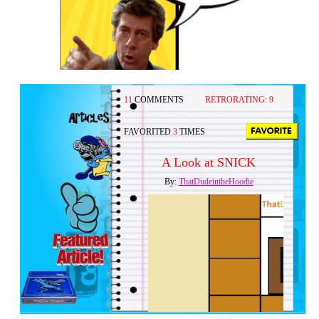
11
COMMENTS
RETRORATING:
9
FAVORITED
3
TIMES
A Look at SNICK
By:
ThatDudeintheHoodie