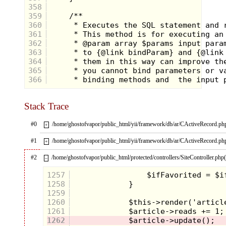
358
359
360
361
362
363
364
365
366
Stack Trace
#0
/home/ghostofvapor/public_html/yii/framework/db/ar/CActiveRecord.ph
+
#1
/home/ghostofvapor/public_html/yii/framework/db/ar/CActiveRecord.ph
+
#2
/home/ghostofvapor/public_html/protected/controllers/SiteController.php
–
1257
1258
1259
1260
1261
1262