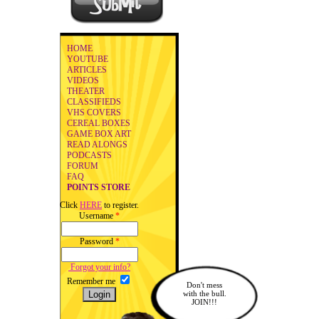
HOME
YOUTUBE
ARTICLES
VIDEOS
THEATER
CLASSIFIEDS
VHS COVERS
CEREAL BOXES
GAME BOX ART
READ ALONGS
PODCASTS
FORUM
FAQ
POINTS STORE
Click
HERE
to register.
Username
*
Password
*
Forgot your info?
Remember me
Don't mess
with the bull.
JOIN!!!