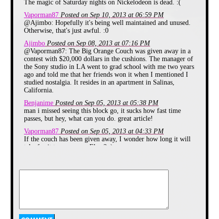
10:30PM in the summer of 1998).
The magic of Saturday nights on Nickelodeon is dead. :(
In 1999 SNICK got a revamp with
Vaporman87
Posted on Sep 10, 2013 at 06:59 PM
a new Name SNICK House It
@Ajimbo: Hopefully it's being well maintained and unused.
resembled more of a MTV show
Otherwise, that's just awful. :0
with Celebrities or Musical Guests
coming on the air. Each week kids
Ajimbo
Posted on Sep 08, 2013 at 07:16 PM
would be able to pick a music video
@Vaporman87: The Big Orange Couch was given away in a
that would be shown during the
contest with $20,000 dollars in the cushions. The manager of
block. In June 2001 SNICK house
the Sony studio in LA went to grad school with me two years
was canceled and from July 7th
ago and told me that her friends won it when I mentioned I
2001 to January 12th 2002 as well
from June 29th 2002 to September
studied nostalgia. It resides in an apartment in Salinas,
7th 2002 there would be 90 minute
California.
specials called Nick Flicks followed
Benjanime
Posted on Sep 05, 2013 at 05:38 PM
by the Nickelodeon show The
man i missed seeing this block go, it sucks how fast time
Brothers Garcia. On January 19th
passes, but hey, what can you do. great article!
2002 SNICK came back with a
new line up. In September 2002
Vaporman87
Posted on Sep 05, 2013 at 04:33 PM
there was a new segment to SNICK
If the couch has been given away, I wonder how long it will
called The On - Air Dare where
take for it to appear on Ebay? :)
One of Three cast members on the
block would be doing a dare that
Mr Magic
Posted on Sep 05, 2013 at 04:18 PM
usually involved doing something
Why no more orange couch? They didn't make payments on
embarrassing such as being covered
it?
in peanut butter and being licked by
dogs, bobbing for apples in a toilet
blueluigi
Posted on Sep 05, 2013 at 07:03 AM
(Not used of course) just to name a
I watched the SNICK-iversary last month that aired during
couple of them. SNICK ended in
The 90s Are All That. It was a really nice tribute to SNICK
August after it's "Summer
that included some of the original 1992 bumpers. It was just
Vacation" Special through out the